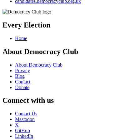
candidates.democracyclub.org.uk
Every Election
Home
About Democracy Club
About Democracy Club
Privacy
Blog
Contact
Donate
Connect with us
Contact Us
Mastodon
X
GitHub
LinkedIn