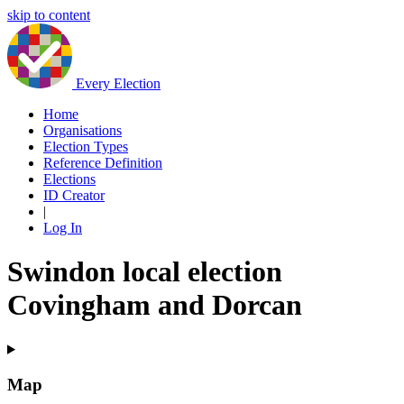
skip to content
Every Election
Home
Organisations
Election Types
Reference Definition
Elections
ID Creator
|
Log In
Swindon local election
Covingham and Dorcan
Map