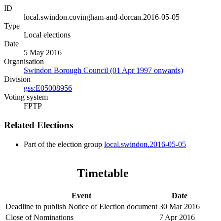
ID
local.swindon.covingham-and-dorcan.2016-05-05
Type
Local elections
Date
5 May 2016
Organisation
Swindon Borough Council (01 Apr 1997 onwards)
Division
gss:E05008956
Voting system
FPTP
Related Elections
Part of the election group
local.swindon.2016-05-05
Timetable
Event
Date
Deadline to publish Notice of Election document
30 Mar 2016
Close of Nominations
7 Apr 2016