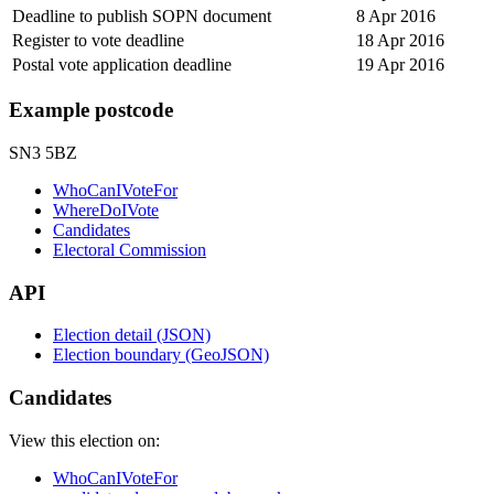
Deadline to publish SOPN document
8 Apr 2016
Register to vote deadline
18 Apr 2016
Postal vote application deadline
19 Apr 2016
Example postcode
SN3 5BZ
WhoCanIVoteFor
WhereDoIVote
Candidates
Electoral Commission
API
Election detail (JSON)
Election boundary (GeoJSON)
Candidates
View this election on:
WhoCanIVoteFor