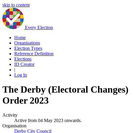
skip to content
Every Election
Home
Organisations
Election Types
Reference Definition
Elections
ID Creator
|
Log In
The Derby (Electoral Changes)
Order 2023
Activity
Active from 04 May 2023 onwards.
Organisation
Derby City Council