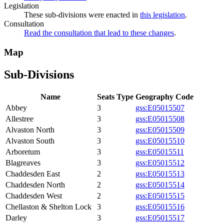
Legislation
These sub-divisions were enacted in
this legislation
.
Consultation
Read the consultation that lead to these changes
.
Map
Sub-Divisions
Name
Seats
Type
Geography Code
Abbey
3
gss:E05015507
Allestree
3
gss:E05015508
Alvaston North
3
gss:E05015509
Alvaston South
3
gss:E05015510
Arboretum
3
gss:E05015511
Blagreaves
3
gss:E05015512
Chaddesden East
2
gss:E05015513
Chaddesden North
2
gss:E05015514
Chaddesden West
2
gss:E05015515
Chellaston & Shelton Lock
3
gss:E05015516
Darley
3
gss:E05015517