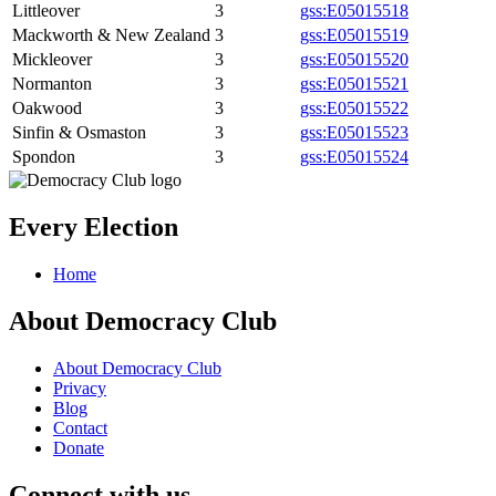
Littleover
3
gss:E05015518
Mackworth & New Zealand
3
gss:E05015519
Mickleover
3
gss:E05015520
Normanton
3
gss:E05015521
Oakwood
3
gss:E05015522
Sinfin & Osmaston
3
gss:E05015523
Spondon
3
gss:E05015524
Every Election
Home
About Democracy Club
About Democracy Club
Privacy
Blog
Contact
Donate
Connect with us