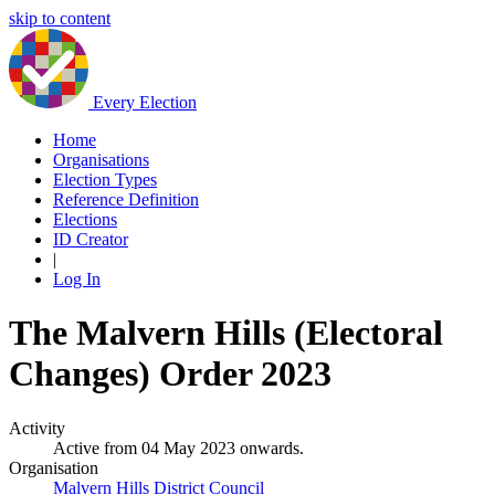
skip to content
Every Election
Home
Organisations
Election Types
Reference Definition
Elections
ID Creator
|
Log In
The Malvern Hills (Electoral
Changes) Order 2023
Activity
Active from 04 May 2023 onwards.
Organisation
Malvern Hills District Council