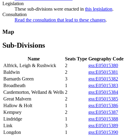
Legislation
These sub-divisions were enacted in
this legislation
.
Consultation
Read the consultation that lead to these changes
.
Map
Sub-Divisions
Name
Seats
Type
Geography Code
Alfrick, Leigh & Rushwick
2
gss:E05015380
Baldwin
2
gss:E05015381
Barnards Green
3
gss:E05015382
Broadheath
1
gss:E05015383
Castlemorton, Welland & Wells
2
gss:E05015384
Great Malvern
2
gss:E05015385
Hallow & Holt
1
gss:E05015386
Kempsey
2
gss:E05015387
Lindridge
1
gss:E05015388
Link
3
gss:E05015389
Longdon
1
gss:E05015390