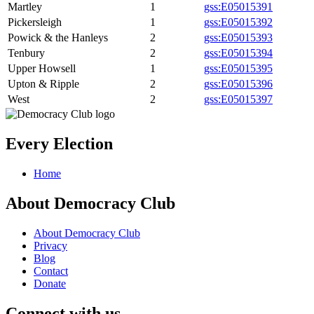
Martley
1
gss:E05015391
Pickersleigh
1
gss:E05015392
Powick & the Hanleys
2
gss:E05015393
Tenbury
2
gss:E05015394
Upper Howsell
1
gss:E05015395
Upton & Ripple
2
gss:E05015396
West
2
gss:E05015397
Every Election
Home
About Democracy Club
About Democracy Club
Privacy
Blog
Contact
Donate
Connect with us