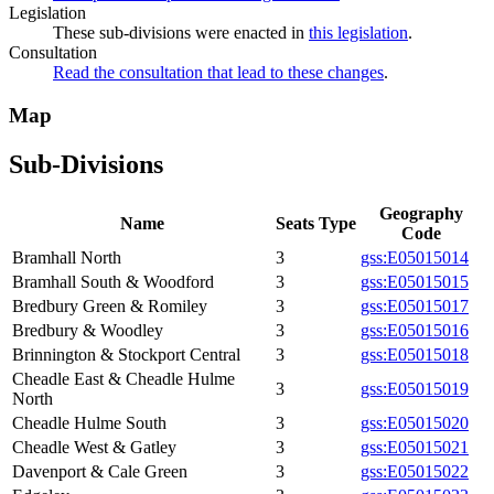
Legislation
These sub-divisions were enacted in
this legislation
.
Consultation
Read the consultation that lead to these changes
.
Map
Sub-Divisions
Geography
Name
Seats
Type
Code
Bramhall North
3
gss:E05015014
Bramhall South & Woodford
3
gss:E05015015
Bredbury Green & Romiley
3
gss:E05015017
Bredbury & Woodley
3
gss:E05015016
Brinnington & Stockport Central
3
gss:E05015018
Cheadle East & Cheadle Hulme
3
gss:E05015019
North
Cheadle Hulme South
3
gss:E05015020
Cheadle West & Gatley
3
gss:E05015021
Davenport & Cale Green
3
gss:E05015022