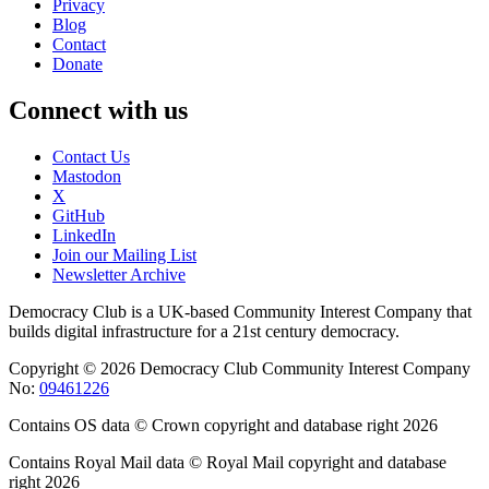
Privacy
Blog
Contact
Donate
Connect with us
Contact Us
Mastodon
X
GitHub
LinkedIn
Join our Mailing List
Newsletter Archive
Democracy Club is a UK-based Community Interest Company that
builds digital infrastructure for a 21st century democracy.
Copyright © 2026 Democracy Club Community Interest Company
No:
09461226
Contains OS data © Crown copyright and database right 2026
Contains Royal Mail data © Royal Mail copyright and database
right 2026