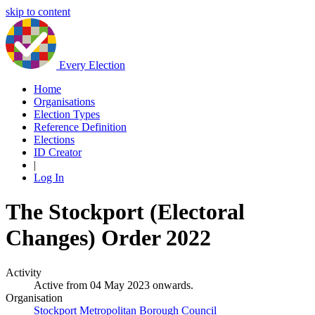
skip to content
Every Election
Home
Organisations
Election Types
Reference Definition
Elections
ID Creator
|
Log In
The Stockport (Electoral
Changes) Order 2022
Activity
Active from 04 May 2023 onwards.
Organisation
Stockport Metropolitan Borough Council