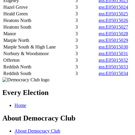
Edgeley
3
gss:E05015023
Hazel Grove
3
gss:E05015024
Heald Green
3
gss:E05015025
Heatons North
3
gss:E05015026
Heatons South
3
gss:E05015027
Manor
3
gss:E05015028
Marple North
3
gss:E05015029
Marple South & High Lane
3
gss:E05015030
Norbury & Woodsmoor
3
gss:E05015031
Offerton
3
gss:E05015032
Reddish North
3
gss:E05015033
Reddish South
3
gss:E05015034
Every Election
Home
About Democracy Club
About Democracy Club