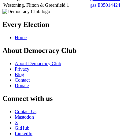
Westoning, Flitton & Greenfield
1
gss:E05014424
Every Election
Home
About Democracy Club
About Democracy Club
Privacy
Blog
Contact
Donate
Connect with us
Contact Us
Mastodon
X
GitHub
LinkedIn