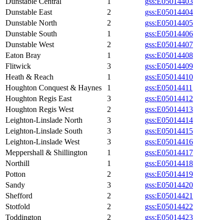
Dunstable Central
1
gss:E05014403
Dunstable East
2
gss:E05014404
Dunstable North
2
gss:E05014405
Dunstable South
1
gss:E05014406
Dunstable West
2
gss:E05014407
Eaton Bray
1
gss:E05014408
Flitwick
3
gss:E05014409
Heath & Reach
1
gss:E05014410
Houghton Conquest & Haynes
1
gss:E05014411
Houghton Regis East
3
gss:E05014412
Houghton Regis West
2
gss:E05014413
Leighton-Linslade North
3
gss:E05014414
Leighton-Linslade South
3
gss:E05014415
Leighton-Linslade West
3
gss:E05014416
Meppershall & Shillington
1
gss:E05014417
Northill
1
gss:E05014418
Potton
2
gss:E05014419
Sandy
3
gss:E05014420
Shefford
2
gss:E05014421
Stotfold
2
gss:E05014422
Toddington
2
gss:E05014423