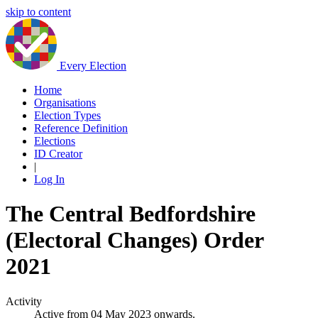
skip to content
Every Election
Home
Organisations
Election Types
Reference Definition
Elections
ID Creator
|
Log In
The Central Bedfordshire
(Electoral Changes) Order
2021
Activity
Active from 04 May 2023 onwards.