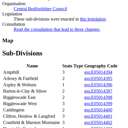
Organisation
Central Bedfordshire Council
Legislation
These sub-divisions were enacted in
this legislation
.
Consultation
Read the consultation that lead to these changes
.
Map
Sub-Divisions
Name
Seats
Type
Geography Code
Ampthill
3
gss:E05014394
Arlesey & Fairfield
2
gss:E05014395
Aspley & Woburn
1
gss:E05014396
Barton-le-Clay & Silsoe
2
gss:E05014397
Biggleswade East
2
gss:E05014398
Biggleswade West
3
gss:E05014399
Caddington
2
gss:E05014400
Clifton, Henlow & Langford
3
gss:E05014401
Cranfield & Marston Moretaine
3
gss:E05014402