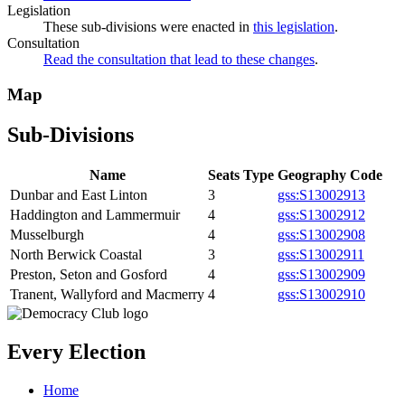
Legislation
These sub-divisions were enacted in
this legislation
.
Consultation
Read the consultation that lead to these changes
.
Map
Sub-Divisions
Name
Seats
Type
Geography Code
Dunbar and East Linton
3
gss:S13002913
Haddington and Lammermuir
4
gss:S13002912
Musselburgh
4
gss:S13002908
North Berwick Coastal
3
gss:S13002911
Preston, Seton and Gosford
4
gss:S13002909
Tranent, Wallyford and Macmerry
4
gss:S13002910
Every Election
Home