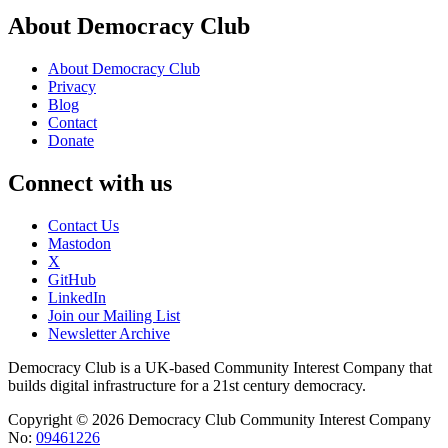
About Democracy Club
About Democracy Club
Privacy
Blog
Contact
Donate
Connect with us
Contact Us
Mastodon
X
GitHub
LinkedIn
Join our Mailing List
Newsletter Archive
Democracy Club is a UK-based Community Interest Company that
builds digital infrastructure for a 21st century democracy.
Copyright © 2026 Democracy Club Community Interest Company
No:
09461226