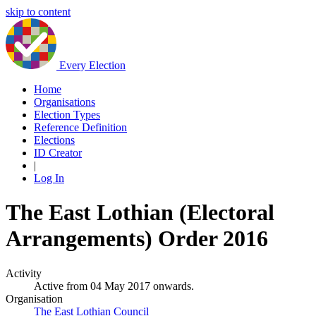
skip to content
Every Election
Home
Organisations
Election Types
Reference Definition
Elections
ID Creator
|
Log In
The East Lothian (Electoral
Arrangements) Order 2016
Activity
Active from 04 May 2017 onwards.
Organisation
The East Lothian Council