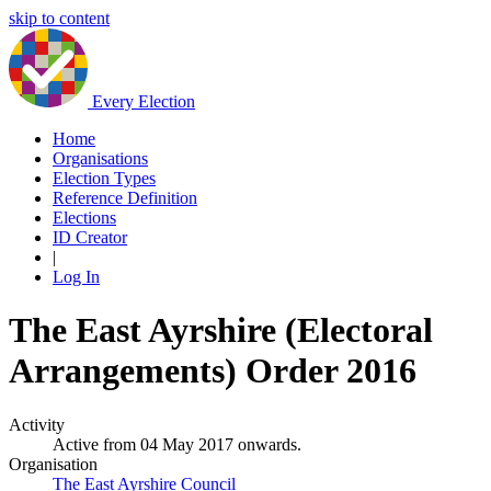
skip to content
Every Election
Home
Organisations
Election Types
Reference Definition
Elections
ID Creator
|
Log In
The East Ayrshire (Electoral
Arrangements) Order 2016
Activity
Active from 04 May 2017 onwards.
Organisation
The East Ayrshire Council