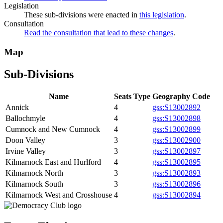
Legislation
These sub-divisions were enacted in
this legislation
.
Consultation
Read the consultation that lead to these changes
.
Map
Sub-Divisions
Name
Seats
Type
Geography Code
Annick
4
gss:S13002892
Ballochmyle
4
gss:S13002898
Cumnock and New Cumnock
4
gss:S13002899
Doon Valley
3
gss:S13002900
Irvine Valley
3
gss:S13002897
Kilmarnock East and Hurlford
4
gss:S13002895
Kilmarnock North
3
gss:S13002893
Kilmarnock South
3
gss:S13002896
Kilmarnock West and Crosshouse
4
gss:S13002894