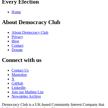
Every Election
Home
About Democracy Club
About Democracy Club
Privacy
Blog
Contact
Donate
Connect with us
Contact Us
Mastodon
X
GitHub
LinkedIn
Join our Mailing List
Newsletter Archive
Democracy Club is a UK-based Community Interest Company that