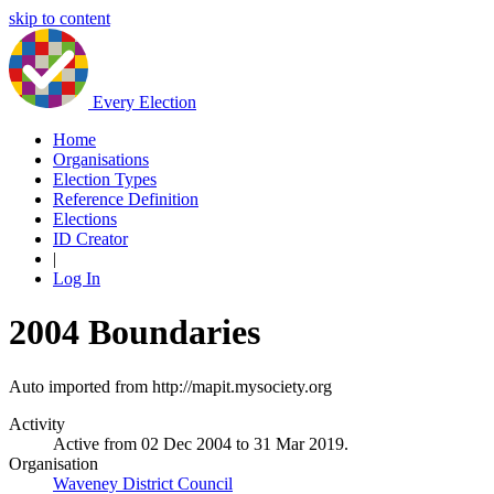
skip to content
Every Election
Home
Organisations
Election Types
Reference Definition
Elections
ID Creator
|
Log In
2004 Boundaries
Auto imported from http://mapit.mysociety.org
Activity
Active from 02 Dec 2004 to 31 Mar 2019.
Organisation
Waveney District Council