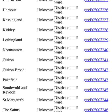
ward
District council
Harbour
Unknown
gss:E05007236
ward
District council
Kessingland
Unknown
gss:E05007237
ward
District council
Kirkley
Unknown
gss:E05007238
ward
District council
Lothingland
Unknown
gss:E05007239
ward
District council
Normanston
Unknown
gss:E05007240
ward
District council
Oulton
Unknown
gss:E05007241
ward
District council
Oulton Broad
Unknown
gss:E05007242
ward
District council
Pakefield
Unknown
gss:E05007243
ward
Southwold and
District council
Unknown
gss:E05007245
Reydon
ward
District council
St Margaret's
Unknown
gss:E05007244
ward
District council
The Saints
Unknown
gss:E05007246