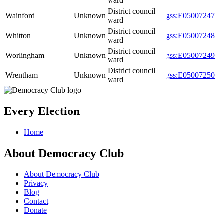
ward
District council
Wainford
Unknown
gss:E05007247
ward
District council
Whitton
Unknown
gss:E05007248
ward
District council
Worlingham
Unknown
gss:E05007249
ward
District council
Wrentham
Unknown
gss:E05007250
ward
Every Election
Home
About Democracy Club
About Democracy Club
Privacy
Blog
Contact
Donate