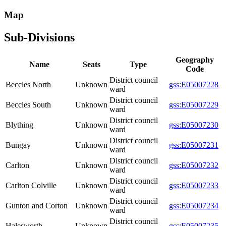
Map
Sub-Divisions
Geography
Name
Seats
Type
Code
District council
Beccles North
Unknown
gss:E05007228
ward
District council
Beccles South
Unknown
gss:E05007229
ward
District council
Blything
Unknown
gss:E05007230
ward
District council
Bungay
Unknown
gss:E05007231
ward
District council
Carlton
Unknown
gss:E05007232
ward
District council
Carlton Colville
Unknown
gss:E05007233
ward
District council
Gunton and Corton
Unknown
gss:E05007234
ward
District council
Halesworth
Unknown
gss:E05007235