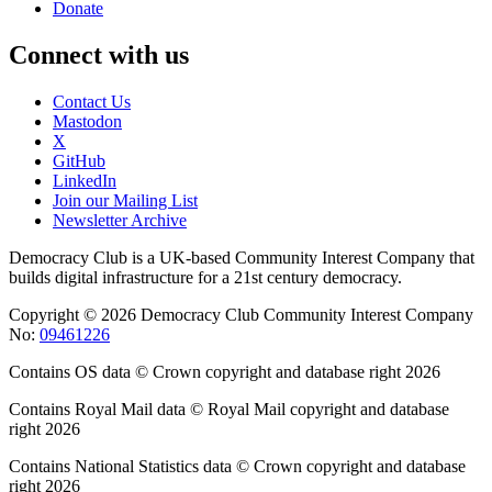
Donate
Connect with us
Contact Us
Mastodon
X
GitHub
LinkedIn
Join our Mailing List
Newsletter Archive
Democracy Club is a UK-based Community Interest Company that
builds digital infrastructure for a 21st century democracy.
Copyright © 2026 Democracy Club Community Interest Company
No:
09461226
Contains OS data © Crown copyright and database right 2026
Contains Royal Mail data © Royal Mail copyright and database
right 2026
Contains National Statistics data © Crown copyright and database
right 2026