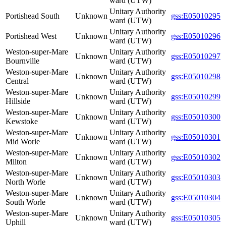
ward (UTW)
Unitary Authority
Portishead South
Unknown
gss:E05010295
ward (UTW)
Unitary Authority
Portishead West
Unknown
gss:E05010296
ward (UTW)
Weston-super-Mare
Unitary Authority
Unknown
gss:E05010297
Bournville
ward (UTW)
Weston-super-Mare
Unitary Authority
Unknown
gss:E05010298
Central
ward (UTW)
Weston-super-Mare
Unitary Authority
Unknown
gss:E05010299
Hillside
ward (UTW)
Weston-super-Mare
Unitary Authority
Unknown
gss:E05010300
Kewstoke
ward (UTW)
Weston-super-Mare
Unitary Authority
Unknown
gss:E05010301
Mid Worle
ward (UTW)
Weston-super-Mare
Unitary Authority
Unknown
gss:E05010302
Milton
ward (UTW)
Weston-super-Mare
Unitary Authority
Unknown
gss:E05010303
North Worle
ward (UTW)
Weston-super-Mare
Unitary Authority
Unknown
gss:E05010304
South Worle
ward (UTW)
Weston-super-Mare
Unitary Authority
Unknown
gss:E05010305
Uphill
ward (UTW)