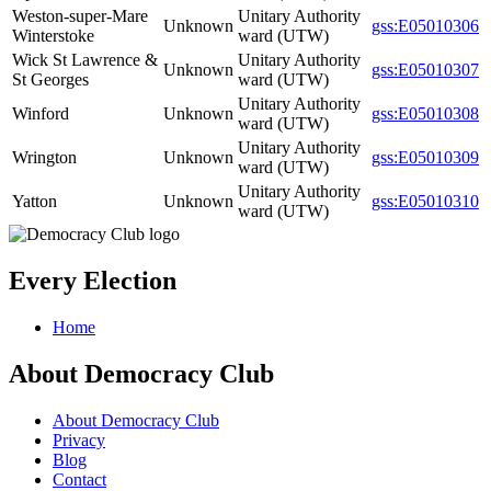
Weston-super-Mare
Unitary Authority
Unknown
gss:E05010306
Winterstoke
ward (UTW)
Wick St Lawrence &
Unitary Authority
Unknown
gss:E05010307
St Georges
ward (UTW)
Unitary Authority
Winford
Unknown
gss:E05010308
ward (UTW)
Unitary Authority
Wrington
Unknown
gss:E05010309
ward (UTW)
Unitary Authority
Yatton
Unknown
gss:E05010310
ward (UTW)
Every Election
Home
About Democracy Club
About Democracy Club
Privacy
Blog
Contact