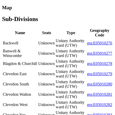
Map
Sub-Divisions
Geography
Name
Seats
Type
Code
Unitary Authority
Backwell
Unknown
gss:E05010276
ward (UTW)
Banwell &
Unitary Authority
Unknown
gss:E05010277
Winscombe
ward (UTW)
Unitary Authority
Blagdon & Churchill
Unknown
gss:E05010278
ward (UTW)
Unitary Authority
Clevedon East
Unknown
gss:E05010279
ward (UTW)
Unitary Authority
Clevedon South
Unknown
gss:E05010280
ward (UTW)
Unitary Authority
Clevedon Walton
Unknown
gss:E05010281
ward (UTW)
Unitary Authority
Clevedon West
Unknown
gss:E05010282
ward (UTW)
Unitary Authority
Clevedon Yeo
Unknown
gss:E05010283