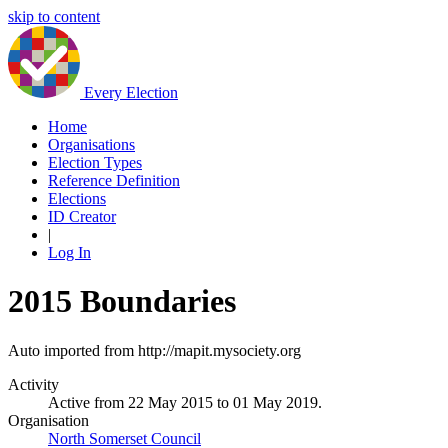
skip to content
Every Election
Home
Organisations
Election Types
Reference Definition
Elections
ID Creator
|
Log In
2015 Boundaries
Auto imported from http://mapit.mysociety.org
Activity
Active from 22 May 2015 to 01 May 2019.
Organisation
North Somerset Council