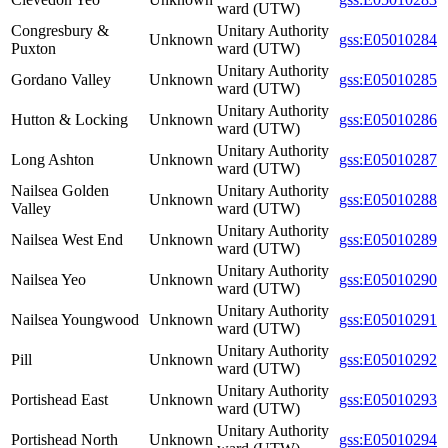
ward (UTW)
Congresbury &
Unitary Authority
Unknown
gss:E05010284
Puxton
ward (UTW)
Unitary Authority
Gordano Valley
Unknown
gss:E05010285
ward (UTW)
Unitary Authority
Hutton & Locking
Unknown
gss:E05010286
ward (UTW)
Unitary Authority
Long Ashton
Unknown
gss:E05010287
ward (UTW)
Nailsea Golden
Unitary Authority
Unknown
gss:E05010288
Valley
ward (UTW)
Unitary Authority
Nailsea West End
Unknown
gss:E05010289
ward (UTW)
Unitary Authority
Nailsea Yeo
Unknown
gss:E05010290
ward (UTW)
Unitary Authority
Nailsea Youngwood
Unknown
gss:E05010291
ward (UTW)
Unitary Authority
Pill
Unknown
gss:E05010292
ward (UTW)
Unitary Authority
Portishead East
Unknown
gss:E05010293
ward (UTW)
Unitary Authority
Portishead North
Unknown
gss:E05010294