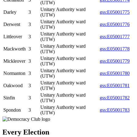
(UTW)
Unitary Authority ward
Darley
3
gss:E05001775
(UTW)
Unitary Authority ward
Derwent
3
gss:E05001776
(UTW)
Unitary Authority ward
Littleover
3
gss:E05001777
(UTW)
Unitary Authority ward
Mackworth
3
gss:E05001778
(UTW)
Unitary Authority ward
Mickleover
3
gss:E05001779
(UTW)
Unitary Authority ward
Normanton
3
gss:E05001780
(UTW)
Unitary Authority ward
Oakwood
3
gss:E05001781
(UTW)
Unitary Authority ward
Sinfin
3
gss:E05001782
(UTW)
Unitary Authority ward
Spondon
3
gss:E05001783
(UTW)
Every Election