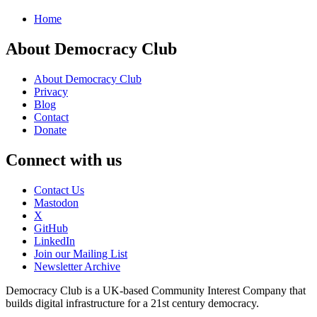
Home
About Democracy Club
About Democracy Club
Privacy
Blog
Contact
Donate
Connect with us
Contact Us
Mastodon
X
GitHub
LinkedIn
Join our Mailing List
Newsletter Archive
Democracy Club is a UK-based Community Interest Company that
builds digital infrastructure for a 21st century democracy.