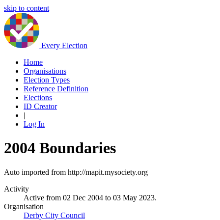
skip to content
Every Election
Home
Organisations
Election Types
Reference Definition
Elections
ID Creator
|
Log In
2004 Boundaries
Auto imported from http://mapit.mysociety.org
Activity
Active from 02 Dec 2004 to 03 May 2023.
Organisation
Derby City Council