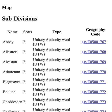
Map
Sub-Divisions
Geography
Name
Seats
Type
Code
Unitary Authority ward
Abbey
3
gss:E05001767
(UTW)
Unitary Authority ward
Allestree
3
gss:E05001768
(UTW)
Unitary Authority ward
Alvaston
3
gss:E05001769
(UTW)
Unitary Authority ward
Arboretum
3
gss:E05001770
(UTW)
Unitary Authority ward
Blagreaves
3
gss:E05001771
(UTW)
Unitary Authority ward
Boulton
3
gss:E05001772
(UTW)
Unitary Authority ward
Chaddesden
3
gss:E05001773
(UTW)
Unitary Authority ward
Chellaston
3
gss:E05001774