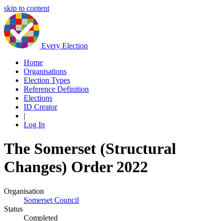
skip to content
Every Election
Home
Organisations
Election Types
Reference Definition
Elections
ID Creator
|
Log In
The Somerset (Structural
Changes) Order 2022
Organisation
Somerset Council
Status
Completed