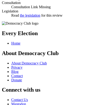
Consultation
Consultation Link Missing
Legislation
Read
the legislation
for this review
Every Election
Home
About Democracy Club
About Democracy Club
Privacy
Blog
Contact
Donate
Connect with us
Contact Us
Mastodon