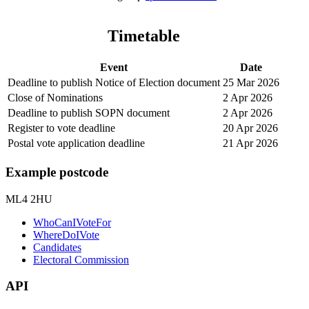
Timetable
Event
Date
Deadline to publish Notice of Election document
25 Mar 2026
Close of Nominations
2 Apr 2026
Deadline to publish SOPN document
2 Apr 2026
Register to vote deadline
20 Apr 2026
Postal vote application deadline
21 Apr 2026
Example postcode
ML4 2HU
WhoCanIVoteFor
WhereDoIVote
Candidates
Electoral Commission
API