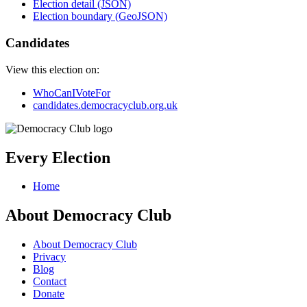
Election detail (JSON)
Election boundary (GeoJSON)
Candidates
View this election on:
WhoCanIVoteFor
candidates.democracyclub.org.uk
Every Election
Home
About Democracy Club
About Democracy Club
Privacy
Blog
Contact
Donate