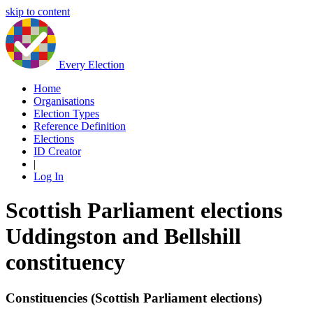
skip to content
Every Election
Home
Organisations
Election Types
Reference Definition
Elections
ID Creator
|
Log In
Scottish Parliament elections
Uddingston and Bellshill
constituency
Constituencies (Scottish Parliament elections)