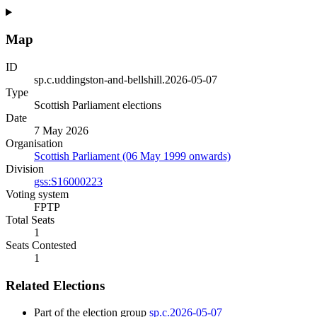
Map
ID
sp.c.uddingston-and-bellshill.2026-05-07
Type
Scottish Parliament elections
Date
7 May 2026
Organisation
Scottish Parliament (06 May 1999 onwards)
Division
gss:S16000223
Voting system
FPTP
Total Seats
1
Seats Contested
1
Related Elections
Part of the election group
sp.c.2026-05-07