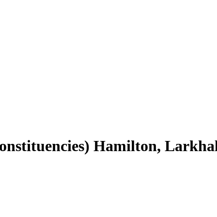
Constituencies) Hamilton, Larkha