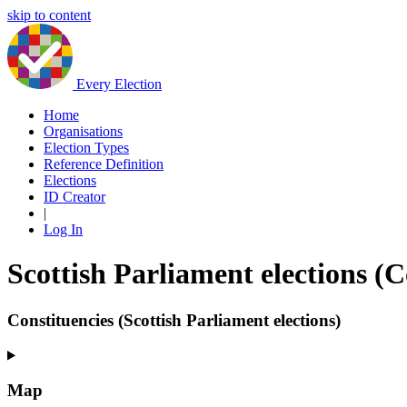
skip to content
Every Election
Home
Organisations
Election Types
Reference Definition
Elections
ID Creator
|
Log In
Scottish Parliament elections (
Constituencies (Scottish Parliament elections)
Map