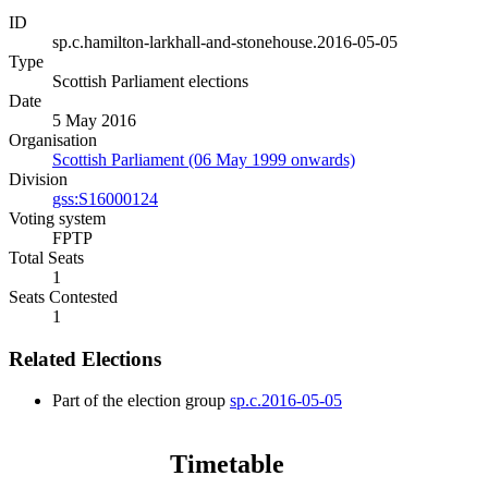
ID
sp.c.hamilton-larkhall-and-stonehouse.2016-05-05
Type
Scottish Parliament elections
Date
5 May 2016
Organisation
Scottish Parliament (06 May 1999 onwards)
Division
gss:S16000124
Voting system
FPTP
Total Seats
1
Seats Contested
1
Related Elections
Part of the election group
sp.c.2016-05-05
Timetable