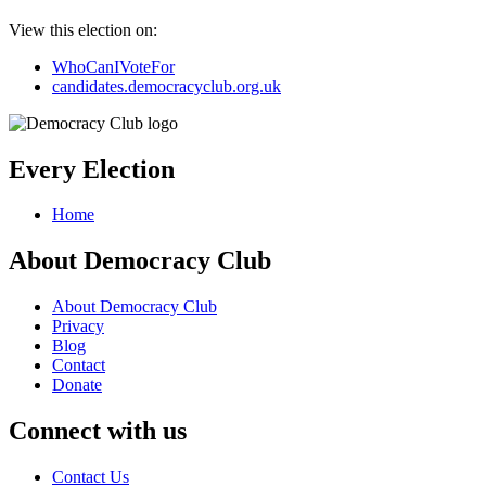
View this election on:
WhoCanIVoteFor
candidates.democracyclub.org.uk
Every Election
Home
About Democracy Club
About Democracy Club
Privacy
Blog
Contact
Donate
Connect with us
Contact Us