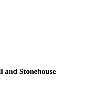
ll and Stonehouse