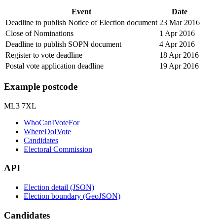
Event
Date
Deadline to publish Notice of Election document
23 Mar 2016
Close of Nominations
1 Apr 2016
Deadline to publish SOPN document
4 Apr 2016
Register to vote deadline
18 Apr 2016
Postal vote application deadline
19 Apr 2016
Example postcode
ML3 7XL
WhoCanIVoteFor
WhereDoIVote
Candidates
Electoral Commission
API
Election detail (JSON)
Election boundary (GeoJSON)
Candidates