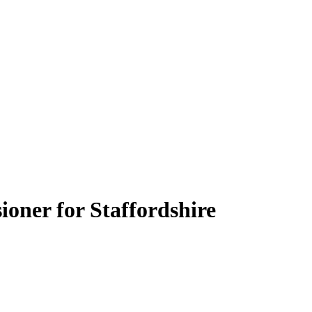
oner for Staffordshire