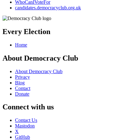
WhoCanIVoteFor
candidates.democracyclub.org.uk
Every Election
Home
About Democracy Club
About Democracy Club
Privacy
Blog
Contact
Donate
Connect with us
Contact Us
Mastodon
X
GitHub