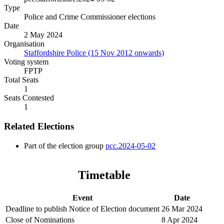
Type
Police and Crime Commissioner elections
Date
2 May 2024
Organisation
Staffordshire Police (15 Nov 2012 onwards)
Voting system
FPTP
Total Seats
1
Seats Contested
1
Related Elections
Part of the election group
pcc.2024-05-02
Timetable
Event
Date
Deadline to publish Notice of Election document
26 Mar 2024
Close of Nominations
8 Apr 2024