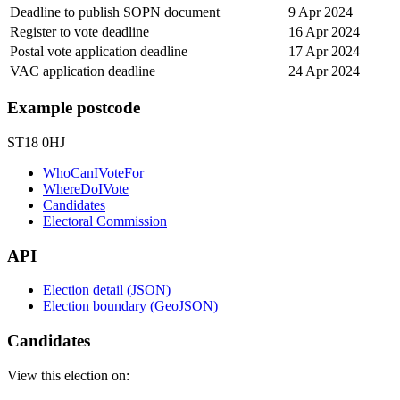
Deadline to publish SOPN document
9 Apr 2024
Register to vote deadline
16 Apr 2024
Postal vote application deadline
17 Apr 2024
VAC application deadline
24 Apr 2024
Example postcode
ST18 0HJ
WhoCanIVoteFor
WhereDoIVote
Candidates
Electoral Commission
API
Election detail (JSON)
Election boundary (GeoJSON)
Candidates
View this election on: