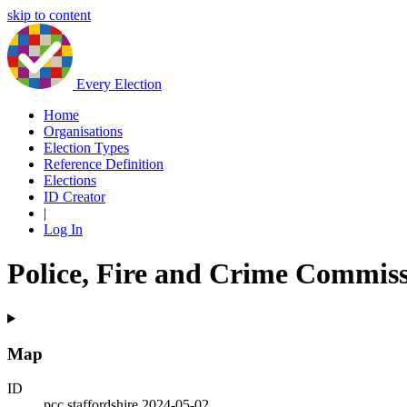
skip to content
Every Election
Home
Organisations
Election Types
Reference Definition
Elections
ID Creator
|
Log In
Police, Fire and Crime Commissi
Map
ID
pcc.staffordshire.2024-05-02