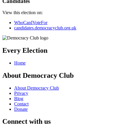
Candidates
View this election on:
WhoCanIVoteFor
candidates.democracyclub.org.uk
Every Election
Home
About Democracy Club
About Democracy Club
Privacy
Blog
Contact
Donate
Connect with us