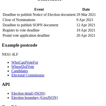
Event
Date
Deadline to publish Notice of Election document
29 Mar 2021
Close of Nominations
9 Apr 2021
Deadline to publish SOPN document
12 Apr 2021
Register to vote deadline
19 Apr 2021
Postal vote application deadline
20 Apr 2021
Example postcode
NE61 4LF
WhoCanIVoteFor
WhereDoIVote
Candidates
Electoral Commission
API
Election detail (JSON)
Election boundary (GeoJSON)