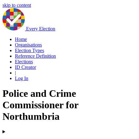
skip to content
Every Election
Home
Organisations
Election Types
Reference Definition
Elections
ID Creator
|
Log In
Police and Crime
Commissioner for
Northumbria