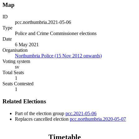
Map
ID
pcc.northumbria.2021-05-06
Type
Police and Crime Commissioner elections
Date
6 May 2021
Organisation
Northumbria Police (15 Nov 2012 onwards)
Voting system
sv
Total Seats
1
Seats Contested
1
Related Elections
Part of the election group
pcc.2021-05-06
Replaces cancelled election
pcc.northumbria.2020-05-07
Timetable