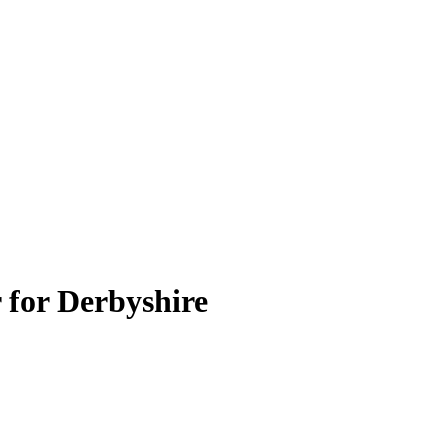
 for Derbyshire