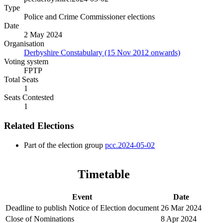
Type
Police and Crime Commissioner elections
Date
2 May 2024
Organisation
Derbyshire Constabulary (15 Nov 2012 onwards)
Voting system
FPTP
Total Seats
1
Seats Contested
1
Related Elections
Part of the election group
pcc.2024-05-02
Timetable
Event
Date
Deadline to publish Notice of Election document
26 Mar 2024
Close of Nominations
8 Apr 2024