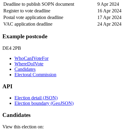
Deadline to publish SOPN document
9 Apr 2024
Register to vote deadline
16 Apr 2024
Postal vote application deadline
17 Apr 2024
VAC application deadline
24 Apr 2024
Example postcode
DE4 2PB
WhoCanIVoteFor
WhereDoIVote
Candidates
Electoral Commission
API
Election detail (JSON)
Election boundary (GeoJSON)
Candidates
View this election on: