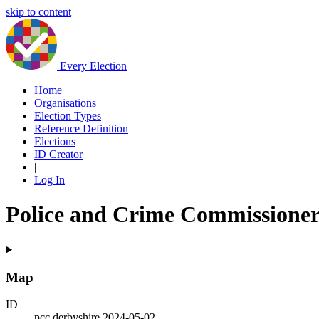
skip to content
Every Election
Home
Organisations
Election Types
Reference Definition
Elections
ID Creator
|
Log In
Police and Crime Commissioner
Map
ID
pcc.derbyshire.2024-05-02