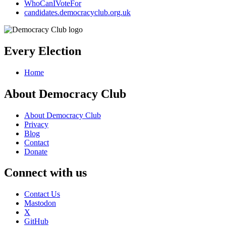
WhoCanIVoteFor
candidates.democracyclub.org.uk
Every Election
Home
About Democracy Club
About Democracy Club
Privacy
Blog
Contact
Donate
Connect with us
Contact Us
Mastodon
X
GitHub