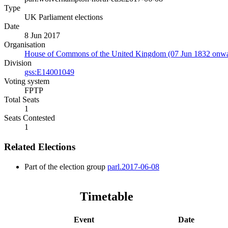
Type
UK Parliament elections
Date
8 Jun 2017
Organisation
House of Commons of the United Kingdom (07 Jun 1832 onwa
Division
gss:E14001049
Voting system
FPTP
Total Seats
1
Seats Contested
1
Related Elections
Part of the election group
parl.2017-06-08
Timetable
Event
Date