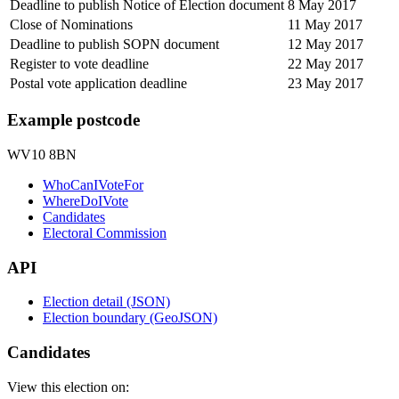
Deadline to publish Notice of Election document
8 May 2017
Close of Nominations
11 May 2017
Deadline to publish SOPN document
12 May 2017
Register to vote deadline
22 May 2017
Postal vote application deadline
23 May 2017
Example postcode
WV10 8BN
WhoCanIVoteFor
WhereDoIVote
Candidates
Electoral Commission
API
Election detail (JSON)
Election boundary (GeoJSON)
Candidates
View this election on: