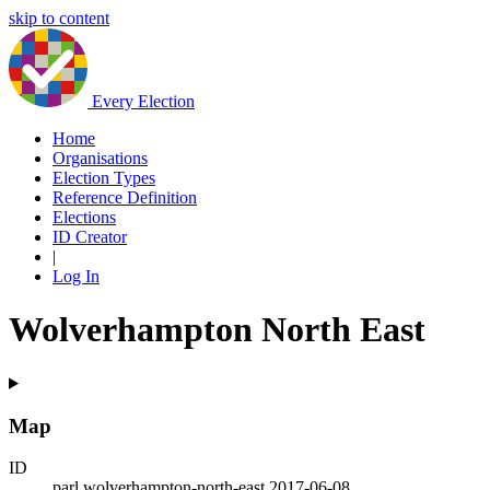
skip to content
Every Election
Home
Organisations
Election Types
Reference Definition
Elections
ID Creator
|
Log In
Wolverhampton North East
Map
ID
parl.wolverhampton-north-east.2017-06-08