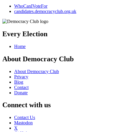
WhoCanIVoteFor
candidates.democracyclub.org.uk
Every Election
Home
About Democracy Club
About Democracy Club
Privacy
Blog
Contact
Donate
Connect with us
Contact Us
Mastodon
X