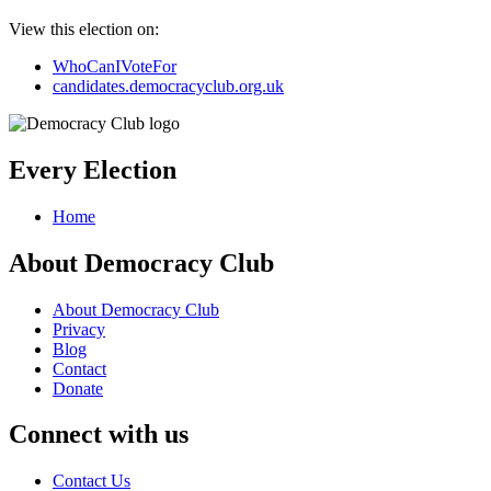
View this election on:
WhoCanIVoteFor
candidates.democracyclub.org.uk
Every Election
Home
About Democracy Club
About Democracy Club
Privacy
Blog
Contact
Donate
Connect with us
Contact Us