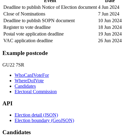
Event
Date
Deadline to publish Notice of Election document
4 Jun 2024
Close of Nominations
7 Jun 2024
Deadline to publish SOPN document
10 Jun 2024
Register to vote deadline
18 Jun 2024
Postal vote application deadline
19 Jun 2024
VAC application deadline
26 Jun 2024
Example postcode
GU22 7SR
WhoCanIVoteFor
WhereDoIVote
Candidates
Electoral Commission
API
Election detail (JSON)
Election boundary (GeoJSON)
Candidates