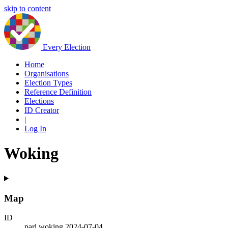
skip to content
Every Election
Home
Organisations
Election Types
Reference Definition
Elections
ID Creator
|
Log In
Woking
Map
ID
parl.woking.2024-07-04