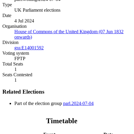
Type
UK Parliament elections
Date
4 Jul 2024
Organisation
House of Commons of the United Kingdom (07 Jun 1832
onwards)
Division
gss:E14001592
Voting system
FPTP
Total Seats
1
Seats Contested
1
Related Elections
Part of the election group
parl.2024-07-04
Timetable