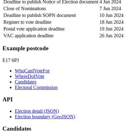
Deadline to publish Notice of Election document
4 Jun 2024
Close of Nominations
7 Jun 2024
Deadline to publish SOPN document
10 Jun 2024
Register to vote deadline
18 Jun 2024
Postal vote application deadline
19 Jun 2024
VAC application deadline
26 Jun 2024
Example postcode
E17 6PJ
WhoCanIVoteFor
WhereDoIVote
Candidates
Electoral Commission
API
Election detail (JSON)
Election boundary (GeoJSON)
Candidates