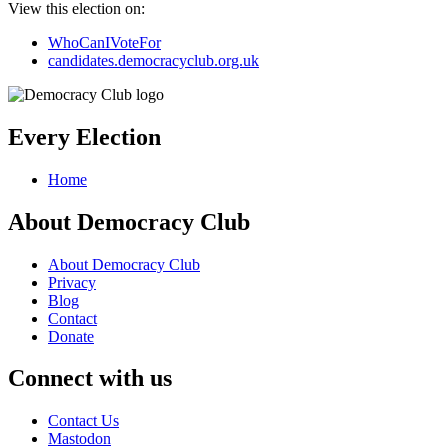
View this election on:
WhoCanIVoteFor
candidates.democracyclub.org.uk
Every Election
Home
About Democracy Club
About Democracy Club
Privacy
Blog
Contact
Donate
Connect with us
Contact Us
Mastodon