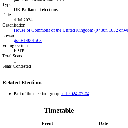
Type
UK Parliament elections
Date
4 Jul 2024
Organisation
House of Commons of the United Kingdom (07 Jun 1832 onwa
Division
gss:E14001563
Voting system
FPTP
Total Seats
1
Seats Contested
1
Related Elections
Part of the election group
parl.2024-07-04
Timetable
Event
Date