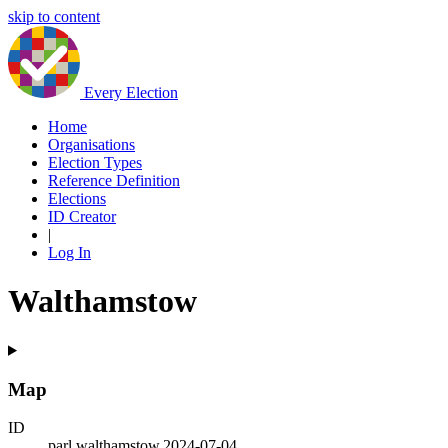
skip to content
Every Election
Home
Organisations
Election Types
Reference Definition
Elections
ID Creator
|
Log In
Walthamstow
Map
ID
parl.walthamstow.2024-07-04