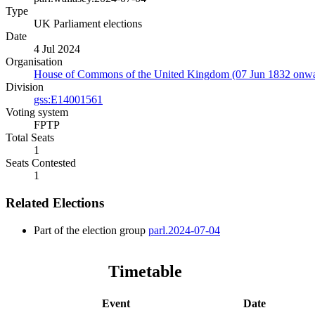
Type
UK Parliament elections
Date
4 Jul 2024
Organisation
House of Commons of the United Kingdom (07 Jun 1832 onwa
Division
gss:E14001561
Voting system
FPTP
Total Seats
1
Seats Contested
1
Related Elections
Part of the election group
parl.2024-07-04
Timetable
Event
Date