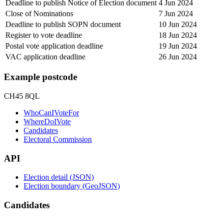
Deadline to publish Notice of Election document
4 Jun 2024
Close of Nominations
7 Jun 2024
Deadline to publish SOPN document
10 Jun 2024
Register to vote deadline
18 Jun 2024
Postal vote application deadline
19 Jun 2024
VAC application deadline
26 Jun 2024
Example postcode
CH45 8QL
WhoCanIVoteFor
WhereDoIVote
Candidates
Electoral Commission
API
Election detail (JSON)
Election boundary (GeoJSON)
Candidates