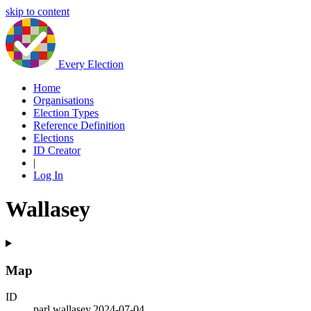
skip to content
Every Election
Home
Organisations
Election Types
Reference Definition
Elections
ID Creator
|
Log In
Wallasey
Map
ID
parl.wallasey.2024-07-04