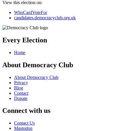
View this election on:
WhoCanIVoteFor
candidates.democracyclub.org.uk
Every Election
Home
About Democracy Club
About Democracy Club
Privacy
Blog
Contact
Donate
Connect with us
Contact Us
Mastodon