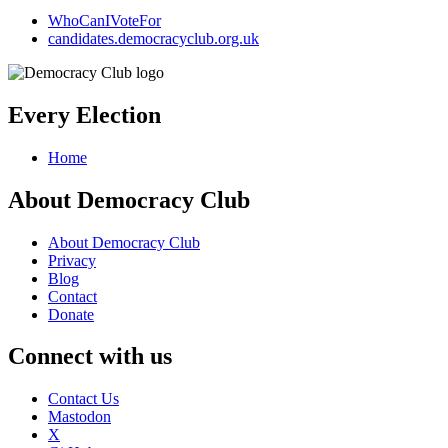
WhoCanIVoteFor
candidates.democracyclub.org.uk
Every Election
Home
About Democracy Club
About Democracy Club
Privacy
Blog
Contact
Donate
Connect with us
Contact Us
Mastodon
X