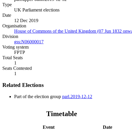
Type
UK Parliament elections
Date
12 Dec 2019
Organisation
House of Commons of the United Kingdom (07 Jun 1832 onwa
Division
gss:N06000017
Voting system
FPTP
Total Seats
1
Seats Contested
1
Related Elections
Part of the election group
parl.2019-12-12
Timetable
Event
Date