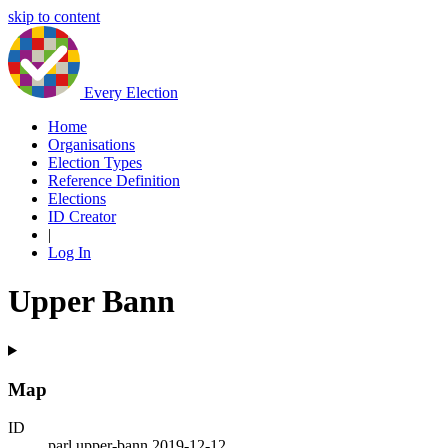
skip to content
Every Election
Home
Organisations
Election Types
Reference Definition
Elections
ID Creator
|
Log In
Upper Bann
Map
ID
parl.upper-bann.2019-12-12