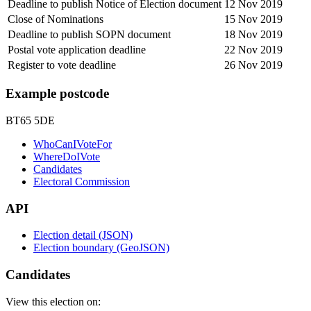
Deadline to publish Notice of Election document
12 Nov 2019
Close of Nominations
15 Nov 2019
Deadline to publish SOPN document
18 Nov 2019
Postal vote application deadline
22 Nov 2019
Register to vote deadline
26 Nov 2019
Example postcode
BT65 5DE
WhoCanIVoteFor
WhereDoIVote
Candidates
Electoral Commission
API
Election detail (JSON)
Election boundary (GeoJSON)
Candidates
View this election on: