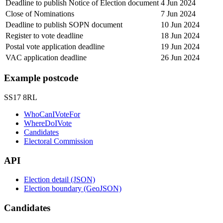
Deadline to publish Notice of Election document
4 Jun 2024
Close of Nominations
7 Jun 2024
Deadline to publish SOPN document
10 Jun 2024
Register to vote deadline
18 Jun 2024
Postal vote application deadline
19 Jun 2024
VAC application deadline
26 Jun 2024
Example postcode
SS17 8RL
WhoCanIVoteFor
WhereDoIVote
Candidates
Electoral Commission
API
Election detail (JSON)
Election boundary (GeoJSON)
Candidates