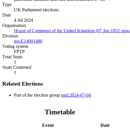
Type
UK Parliament elections
Date
4 Jul 2024
Organisation
House of Commons of the United Kingdom (07 Jun 1832 onwa
Division
gss:E14001480
Voting system
FPTP
Total Seats
1
Seats Contested
1
Related Elections
Part of the election group
parl.2024-07-04
Timetable
Event
Date