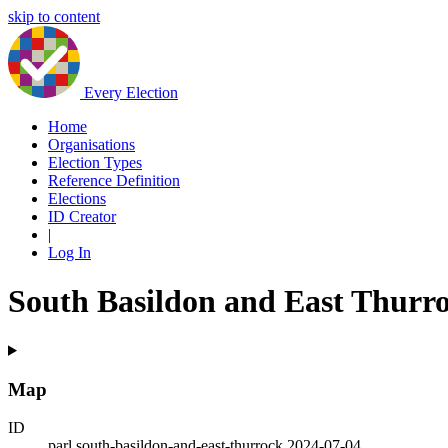
skip to content
Every Election
Home
Organisations
Election Types
Reference Definition
Elections
ID Creator
|
Log In
South Basildon and East Thurr
Map
ID
parl.south-basildon-and-east-thurrock.2024-07-04