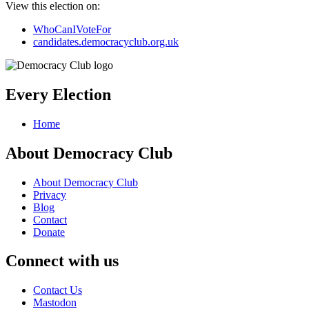
View this election on:
WhoCanIVoteFor
candidates.democracyclub.org.uk
Every Election
Home
About Democracy Club
About Democracy Club
Privacy
Blog
Contact
Donate
Connect with us
Contact Us
Mastodon