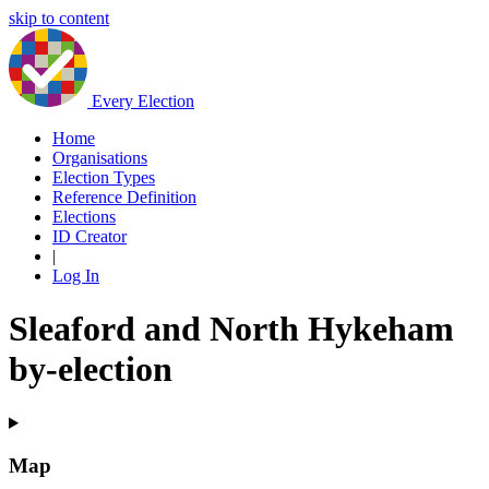
skip to content
Every Election
Home
Organisations
Election Types
Reference Definition
Elections
ID Creator
|
Log In
Sleaford and North Hykeham
by-election
Map