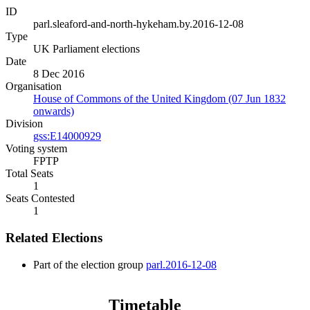
ID
parl.sleaford-and-north-hykeham.by.2016-12-08
Type
UK Parliament elections
Date
8 Dec 2016
Organisation
House of Commons of the United Kingdom (07 Jun 1832
onwards)
Division
gss:E14000929
Voting system
FPTP
Total Seats
1
Seats Contested
1
Related Elections
Part of the election group
parl.2016-12-08
Timetable