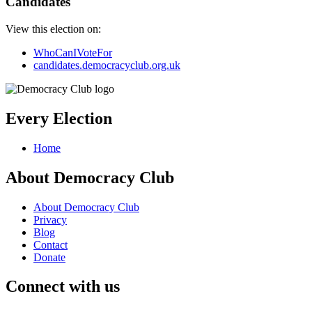
Candidates
View this election on:
WhoCanIVoteFor
candidates.democracyclub.org.uk
Every Election
Home
About Democracy Club
About Democracy Club
Privacy
Blog
Contact
Donate
Connect with us