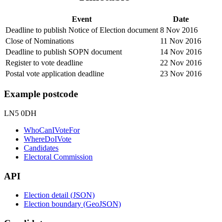
Event
Date
Deadline to publish Notice of Election document
8 Nov 2016
Close of Nominations
11 Nov 2016
Deadline to publish SOPN document
14 Nov 2016
Register to vote deadline
22 Nov 2016
Postal vote application deadline
23 Nov 2016
Example postcode
LN5 0DH
WhoCanIVoteFor
WhereDoIVote
Candidates
Electoral Commission
API
Election detail (JSON)
Election boundary (GeoJSON)