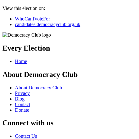
View this election on:
WhoCanIVoteFor
candidates.democracyclub.org.uk
Every Election
Home
About Democracy Club
About Democracy Club
Privacy
Blog
Contact
Donate
Connect with us
Contact Us