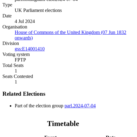
Type
UK Parliament elections
Date
4 Jul 2024
Organisation
House of Commons of the United Kingdom (07 Jun 1832
onwards)
Division
gss:E14001410
Voting system
FPTP
Total Seats
1
Seats Contested
1
Related Elections
Part of the election group
parl.2024-07-04
Timetable