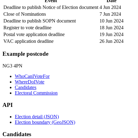
Event
Date
Deadline to publish Notice of Election document
4 Jun 2024
Close of Nominations
7 Jun 2024
Deadline to publish SOPN document
10 Jun 2024
Register to vote deadline
18 Jun 2024
Postal vote application deadline
19 Jun 2024
VAC application deadline
26 Jun 2024
Example postcode
NG3 4PN
WhoCanIVoteFor
WhereDoIVote
Candidates
Electoral Commission
API
Election detail (JSON)
Election boundary (GeoJSON)
Candidates