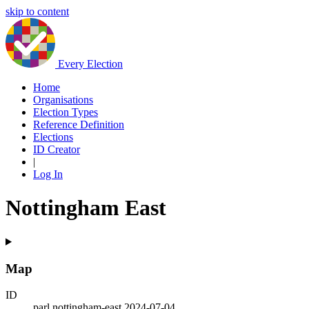
skip to content
Every Election
Home
Organisations
Election Types
Reference Definition
Elections
ID Creator
|
Log In
Nottingham East
Map
ID
parl.nottingham-east.2024-07-04