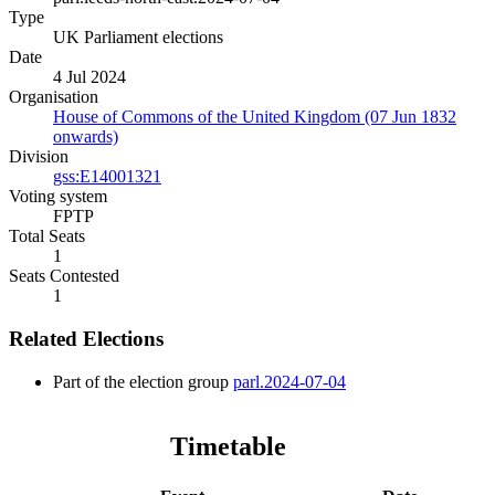
Type
UK Parliament elections
Date
4 Jul 2024
Organisation
House of Commons of the United Kingdom (07 Jun 1832
onwards)
Division
gss:E14001321
Voting system
FPTP
Total Seats
1
Seats Contested
1
Related Elections
Part of the election group
parl.2024-07-04
Timetable