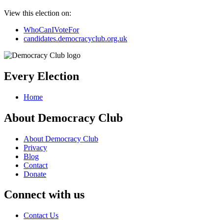
View this election on:
WhoCanIVoteFor
candidates.democracyclub.org.uk
Every Election
Home
About Democracy Club
About Democracy Club
Privacy
Blog
Contact
Donate
Connect with us
Contact Us