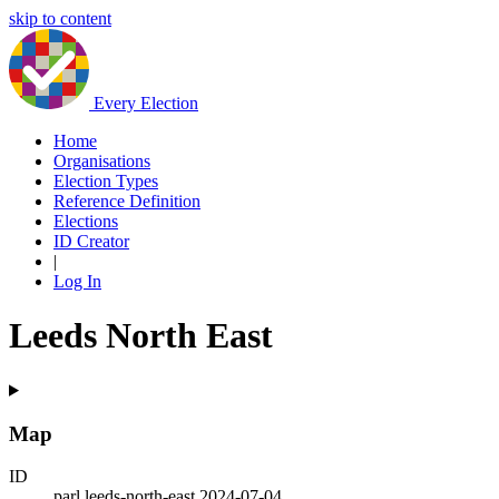
skip to content
Every Election
Home
Organisations
Election Types
Reference Definition
Elections
ID Creator
|
Log In
Leeds North East
Map
ID
parl.leeds-north-east.2024-07-04