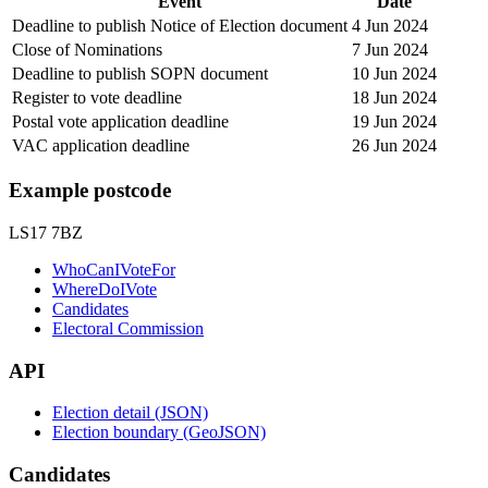
Event
Date
Deadline to publish Notice of Election document
4 Jun 2024
Close of Nominations
7 Jun 2024
Deadline to publish SOPN document
10 Jun 2024
Register to vote deadline
18 Jun 2024
Postal vote application deadline
19 Jun 2024
VAC application deadline
26 Jun 2024
Example postcode
LS17 7BZ
WhoCanIVoteFor
WhereDoIVote
Candidates
Electoral Commission
API
Election detail (JSON)
Election boundary (GeoJSON)
Candidates