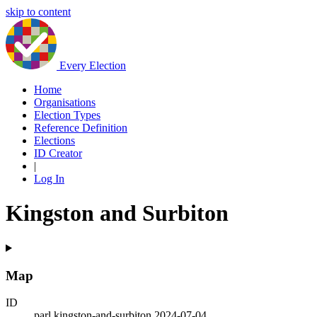
skip to content
Every Election
Home
Organisations
Election Types
Reference Definition
Elections
ID Creator
|
Log In
Kingston and Surbiton
Map
ID
parl.kingston-and-surbiton.2024-07-04