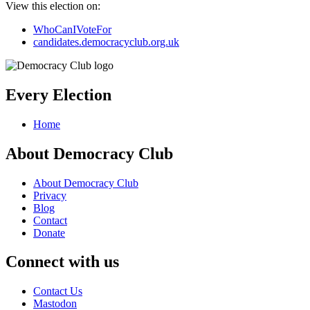
View this election on:
WhoCanIVoteFor
candidates.democracyclub.org.uk
Every Election
Home
About Democracy Club
About Democracy Club
Privacy
Blog
Contact
Donate
Connect with us
Contact Us
Mastodon