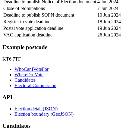
Deadline to publish Notice of Election document
4 Jun 2024
Close of Nominations
7 Jun 2024
Deadline to publish SOPN document
10 Jun 2024
Register to vote deadline
18 Jun 2024
Postal vote application deadline
19 Jun 2024
VAC application deadline
26 Jun 2024
Example postcode
KT6 7TF
WhoCanIVoteFor
WhereDoIVote
Candidates
Electoral Commission
API
Election detail (JSON)
Election boundary (GeoJSON)
Candidates