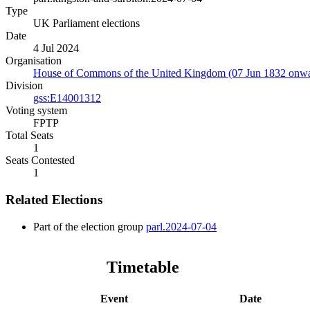
Type
UK Parliament elections
Date
4 Jul 2024
Organisation
House of Commons of the United Kingdom (07 Jun 1832 onwa
Division
gss:E14001312
Voting system
FPTP
Total Seats
1
Seats Contested
1
Related Elections
Part of the election group
parl.2024-07-04
Timetable
Event
Date