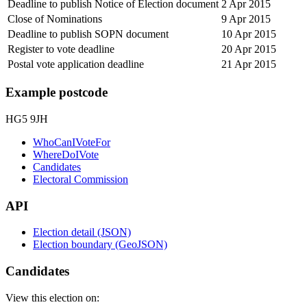
Deadline to publish Notice of Election document
2 Apr 2015
Close of Nominations
9 Apr 2015
Deadline to publish SOPN document
10 Apr 2015
Register to vote deadline
20 Apr 2015
Postal vote application deadline
21 Apr 2015
Example postcode
HG5 9JH
WhoCanIVoteFor
WhereDoIVote
Candidates
Electoral Commission
API
Election detail (JSON)
Election boundary (GeoJSON)
Candidates
View this election on: