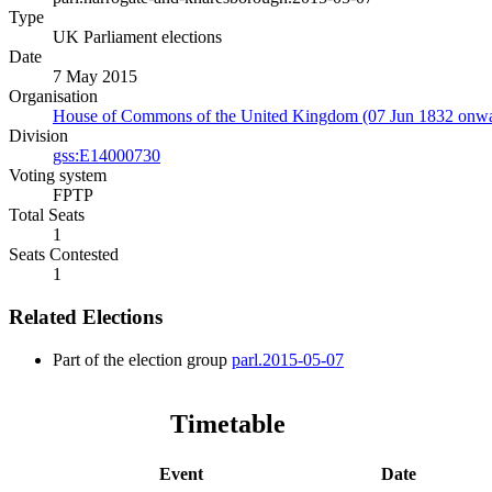
Type
UK Parliament elections
Date
7 May 2015
Organisation
House of Commons of the United Kingdom (07 Jun 1832 onwa
Division
gss:E14000730
Voting system
FPTP
Total Seats
1
Seats Contested
1
Related Elections
Part of the election group
parl.2015-05-07
Timetable
Event
Date