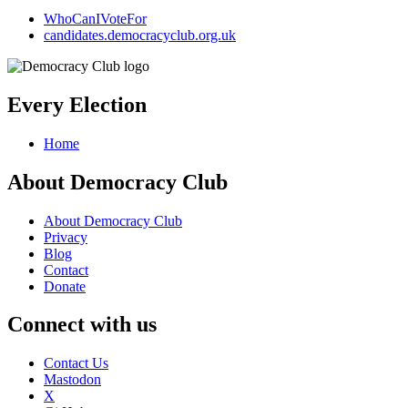
WhoCanIVoteFor
candidates.democracyclub.org.uk
Every Election
Home
About Democracy Club
About Democracy Club
Privacy
Blog
Contact
Donate
Connect with us
Contact Us
Mastodon
X