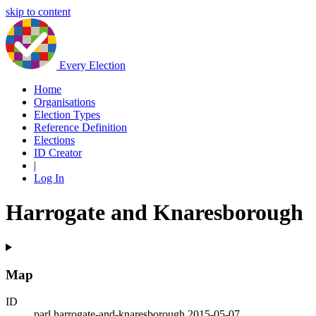
skip to content
Every Election
Home
Organisations
Election Types
Reference Definition
Elections
ID Creator
|
Log In
Harrogate and Knaresborough
Map
ID
parl.harrogate-and-knaresborough.2015-05-07