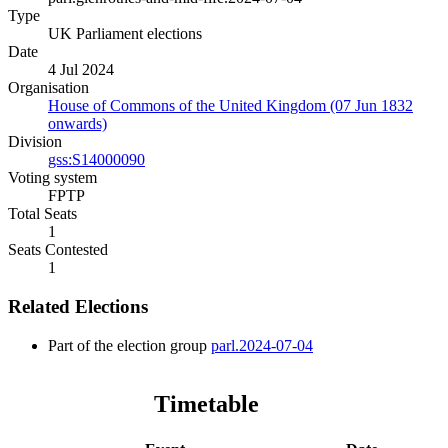
Type
UK Parliament elections
Date
4 Jul 2024
Organisation
House of Commons of the United Kingdom (07 Jun 1832
onwards)
Division
gss:S14000090
Voting system
FPTP
Total Seats
1
Seats Contested
1
Related Elections
Part of the election group
parl.2024-07-04
Timetable