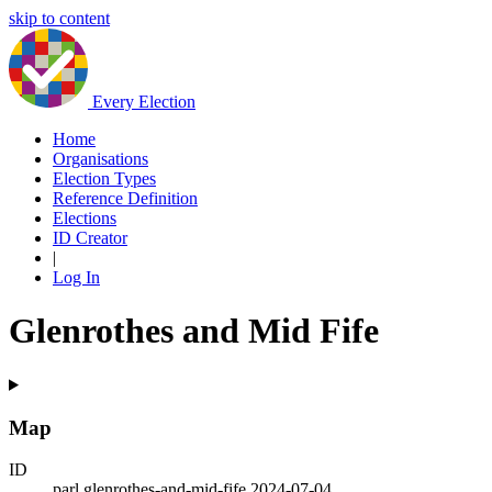
skip to content
Every Election
Home
Organisations
Election Types
Reference Definition
Elections
ID Creator
|
Log In
Glenrothes and Mid Fife
Map
ID
parl.glenrothes-and-mid-fife.2024-07-04