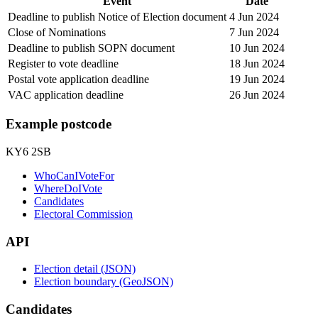
Event
Date
Deadline to publish Notice of Election document
4 Jun 2024
Close of Nominations
7 Jun 2024
Deadline to publish SOPN document
10 Jun 2024
Register to vote deadline
18 Jun 2024
Postal vote application deadline
19 Jun 2024
VAC application deadline
26 Jun 2024
Example postcode
KY6 2SB
WhoCanIVoteFor
WhereDoIVote
Candidates
Electoral Commission
API
Election detail (JSON)
Election boundary (GeoJSON)
Candidates