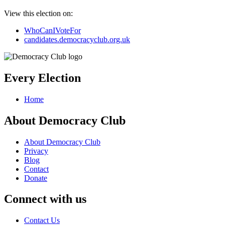
View this election on:
WhoCanIVoteFor
candidates.democracyclub.org.uk
Every Election
Home
About Democracy Club
About Democracy Club
Privacy
Blog
Contact
Donate
Connect with us
Contact Us