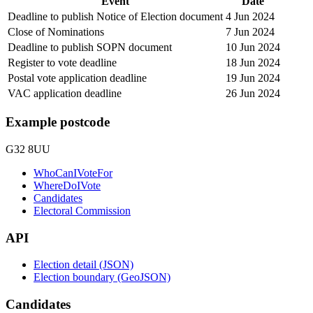
Event
Date
Deadline to publish Notice of Election document
4 Jun 2024
Close of Nominations
7 Jun 2024
Deadline to publish SOPN document
10 Jun 2024
Register to vote deadline
18 Jun 2024
Postal vote application deadline
19 Jun 2024
VAC application deadline
26 Jun 2024
Example postcode
G32 8UU
WhoCanIVoteFor
WhereDoIVote
Candidates
Electoral Commission
API
Election detail (JSON)
Election boundary (GeoJSON)
Candidates