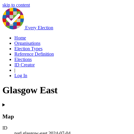
skip to content
Every Election
Home
Organisations
Election Types
Reference Definition
Elections
ID Creator
|
Log In
Glasgow East
Map
ID
parl.glasgow-east.2024-07-04