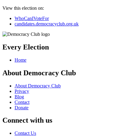
View this election on:
WhoCanIVoteFor
candidates.democracyclub.org.uk
Every Election
Home
About Democracy Club
About Democracy Club
Privacy
Blog
Contact
Donate
Connect with us
Contact Us