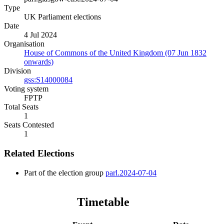
Type
UK Parliament elections
Date
4 Jul 2024
Organisation
House of Commons of the United Kingdom (07 Jun 1832
onwards)
Division
gss:S14000084
Voting system
FPTP
Total Seats
1
Seats Contested
1
Related Elections
Part of the election group
parl.2024-07-04
Timetable