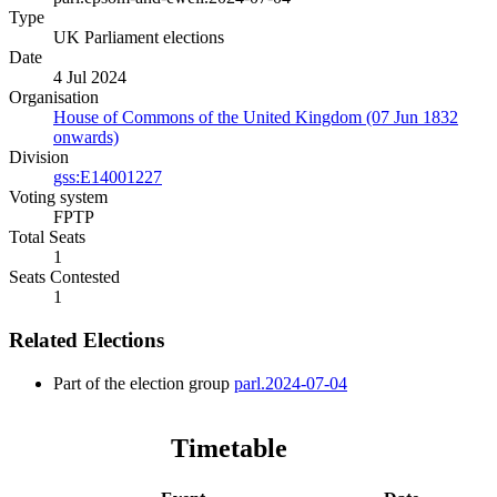
Type
UK Parliament elections
Date
4 Jul 2024
Organisation
House of Commons of the United Kingdom (07 Jun 1832
onwards)
Division
gss:E14001227
Voting system
FPTP
Total Seats
1
Seats Contested
1
Related Elections
Part of the election group
parl.2024-07-04
Timetable