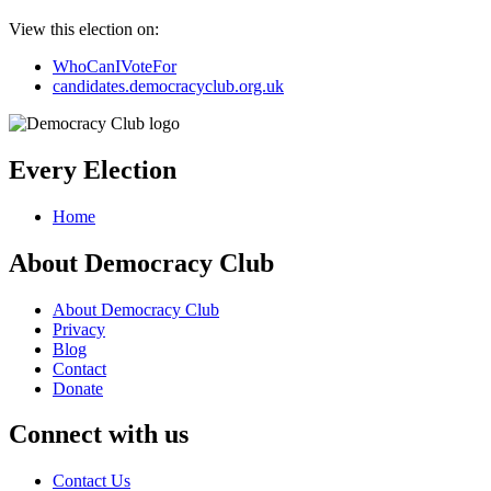
View this election on:
WhoCanIVoteFor
candidates.democracyclub.org.uk
Every Election
Home
About Democracy Club
About Democracy Club
Privacy
Blog
Contact
Donate
Connect with us
Contact Us