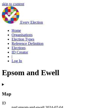
skip to content
Every Election
Home
Organisations
Election Types
Reference Definition
Elections
ID Creator
|
Log In
Epsom and Ewell
Map
ID
parl.epsom-and-ewell.2024-07-04