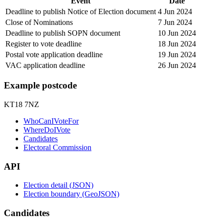
Event
Date
Deadline to publish Notice of Election document
4 Jun 2024
Close of Nominations
7 Jun 2024
Deadline to publish SOPN document
10 Jun 2024
Register to vote deadline
18 Jun 2024
Postal vote application deadline
19 Jun 2024
VAC application deadline
26 Jun 2024
Example postcode
KT18 7NZ
WhoCanIVoteFor
WhereDoIVote
Candidates
Electoral Commission
API
Election detail (JSON)
Election boundary (GeoJSON)
Candidates