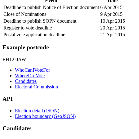
Event
Date
Deadline to publish Notice of Election document
6 Apr 2015
Close of Nominations
9 Apr 2015
Deadline to publish SOPN document
10 Apr 2015
Register to vote deadline
20 Apr 2015
Postal vote application deadline
21 Apr 2015
Example postcode
EH12 0AW
WhoCanIVoteFor
WhereDoIVote
Candidates
Electoral Commission
API
Election detail (JSON)
Election boundary (GeoJSON)
Candidates