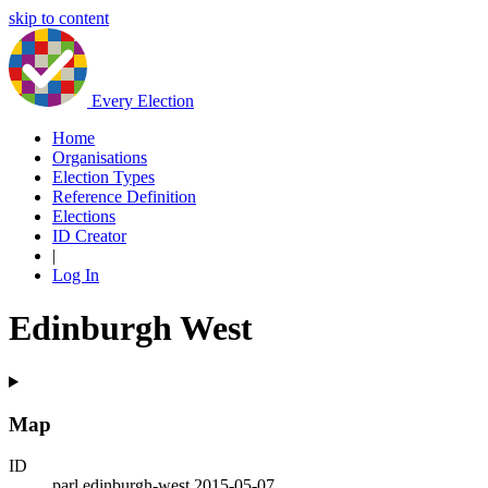
skip to content
Every Election
Home
Organisations
Election Types
Reference Definition
Elections
ID Creator
|
Log In
Edinburgh West
Map
ID
parl.edinburgh-west.2015-05-07