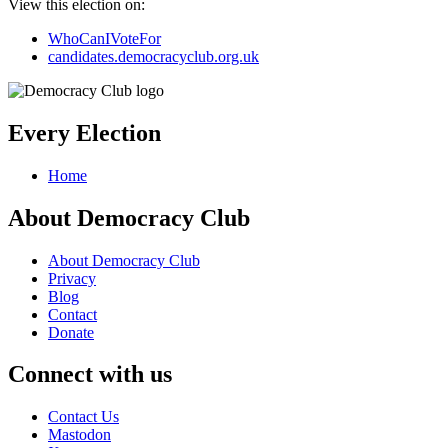
View this election on:
WhoCanIVoteFor
candidates.democracyclub.org.uk
Every Election
Home
About Democracy Club
About Democracy Club
Privacy
Blog
Contact
Donate
Connect with us
Contact Us
Mastodon