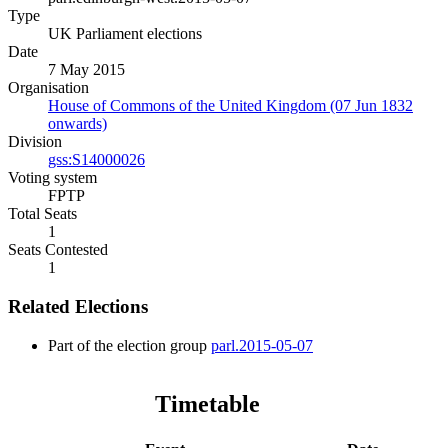
Type
UK Parliament elections
Date
7 May 2015
Organisation
House of Commons of the United Kingdom (07 Jun 1832
onwards)
Division
gss:S14000026
Voting system
FPTP
Total Seats
1
Seats Contested
1
Related Elections
Part of the election group
parl.2015-05-07
Timetable