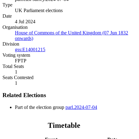
Type
UK Parliament elections
Date
4 Jul 2024
Organisation
House of Commons of the United Kingdom (07 Jun 1832
onwards)
Division
gss:E14001215
Voting system
FPTP
Total Seats
1
Seats Contested
1
Related Elections
Part of the election group
parl.2024-07-04
Timetable