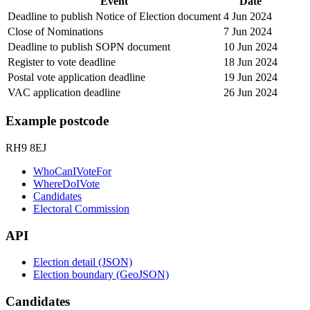
Event
Date
Deadline to publish Notice of Election document
4 Jun 2024
Close of Nominations
7 Jun 2024
Deadline to publish SOPN document
10 Jun 2024
Register to vote deadline
18 Jun 2024
Postal vote application deadline
19 Jun 2024
VAC application deadline
26 Jun 2024
Example postcode
RH9 8EJ
WhoCanIVoteFor
WhereDoIVote
Candidates
Electoral Commission
API
Election detail (JSON)
Election boundary (GeoJSON)
Candidates