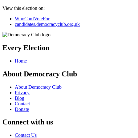
View this election on:
WhoCanIVoteFor
candidates.democracyclub.org.uk
Every Election
Home
About Democracy Club
About Democracy Club
Privacy
Blog
Contact
Donate
Connect with us
Contact Us