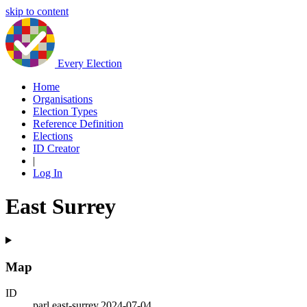
skip to content
Every Election
Home
Organisations
Election Types
Reference Definition
Elections
ID Creator
|
Log In
East Surrey
Map
ID
parl.east-surrey.2024-07-04