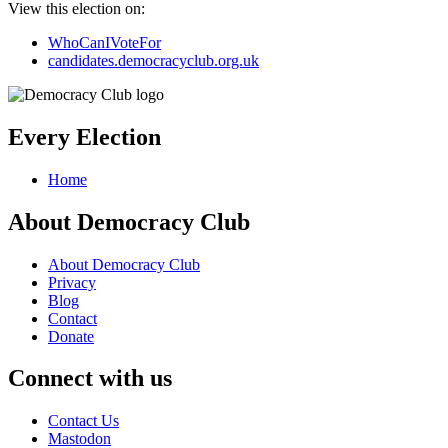
View this election on:
WhoCanIVoteFor
candidates.democracyclub.org.uk
Every Election
Home
About Democracy Club
About Democracy Club
Privacy
Blog
Contact
Donate
Connect with us
Contact Us
Mastodon