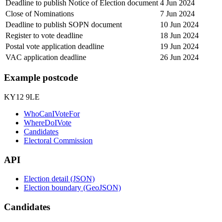
Deadline to publish Notice of Election document
4 Jun 2024
Close of Nominations
7 Jun 2024
Deadline to publish SOPN document
10 Jun 2024
Register to vote deadline
18 Jun 2024
Postal vote application deadline
19 Jun 2024
VAC application deadline
26 Jun 2024
Example postcode
KY12 9LE
WhoCanIVoteFor
WhereDoIVote
Candidates
Electoral Commission
API
Election detail (JSON)
Election boundary (GeoJSON)
Candidates