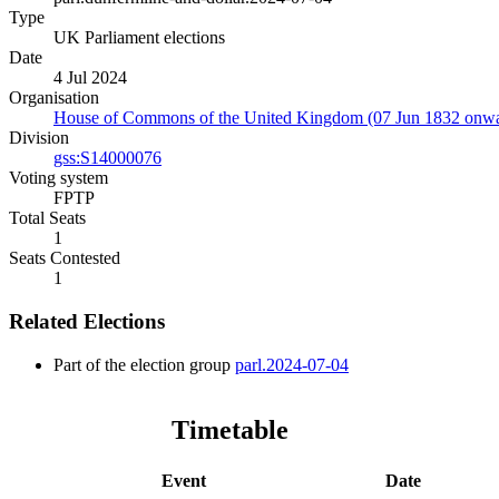
Type
UK Parliament elections
Date
4 Jul 2024
Organisation
House of Commons of the United Kingdom (07 Jun 1832 onwa
Division
gss:S14000076
Voting system
FPTP
Total Seats
1
Seats Contested
1
Related Elections
Part of the election group
parl.2024-07-04
Timetable
Event
Date