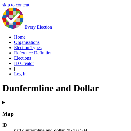
skip to content
Every Election
Home
Organisations
Election Types
Reference Definition
Elections
ID Creator
|
Log In
Dunfermline and Dollar
Map
ID
parl.dunfermline-and-dollar.2024-07-04