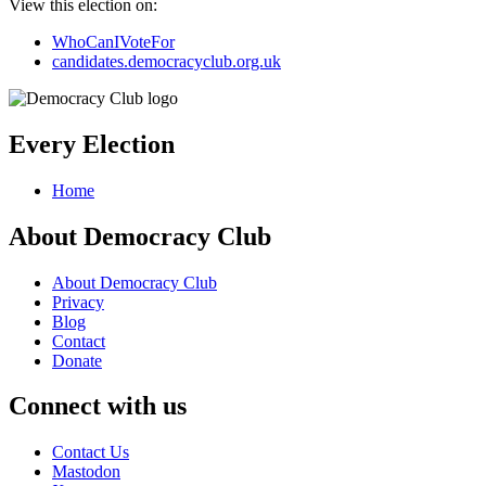
View this election on:
WhoCanIVoteFor
candidates.democracyclub.org.uk
Every Election
Home
About Democracy Club
About Democracy Club
Privacy
Blog
Contact
Donate
Connect with us
Contact Us
Mastodon