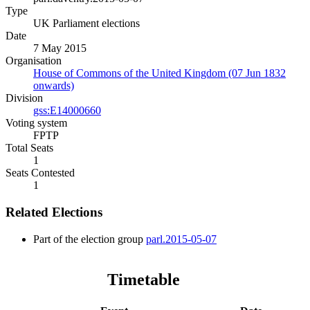
Type
UK Parliament elections
Date
7 May 2015
Organisation
House of Commons of the United Kingdom (07 Jun 1832
onwards)
Division
gss:E14000660
Voting system
FPTP
Total Seats
1
Seats Contested
1
Related Elections
Part of the election group
parl.2015-05-07
Timetable