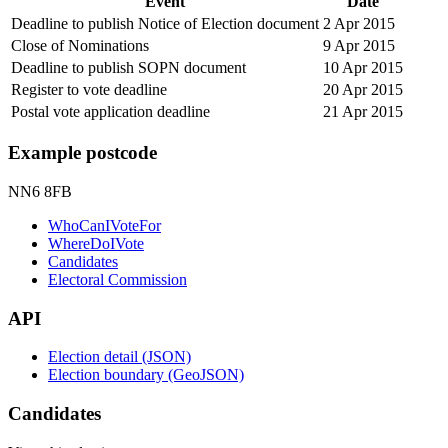
Event
Date
Deadline to publish Notice of Election document
2 Apr 2015
Close of Nominations
9 Apr 2015
Deadline to publish SOPN document
10 Apr 2015
Register to vote deadline
20 Apr 2015
Postal vote application deadline
21 Apr 2015
Example postcode
NN6 8FB
WhoCanIVoteFor
WhereDoIVote
Candidates
Electoral Commission
API
Election detail (JSON)
Election boundary (GeoJSON)
Candidates