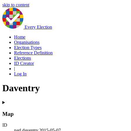
skip to content
Every Election
Home
Organisations
Election Types
Reference Definition
Elections
ID Creator
|
Log In
Daventry
Map
ID
parl.daventry.2015-05-07