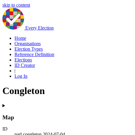
skip to content
Every Election
Home
Organisations
Election Types
Reference Definition
Elections
ID Creator
|
Log In
Congleton
Map
ID
parl.congleton.2024-07-04