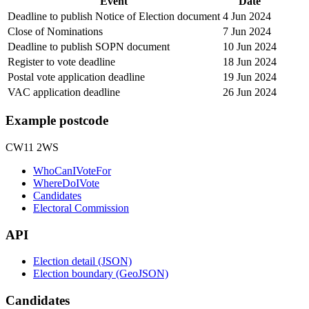
Event
Date
Deadline to publish Notice of Election document
4 Jun 2024
Close of Nominations
7 Jun 2024
Deadline to publish SOPN document
10 Jun 2024
Register to vote deadline
18 Jun 2024
Postal vote application deadline
19 Jun 2024
VAC application deadline
26 Jun 2024
Example postcode
CW11 2WS
WhoCanIVoteFor
WhereDoIVote
Candidates
Electoral Commission
API
Election detail (JSON)
Election boundary (GeoJSON)
Candidates