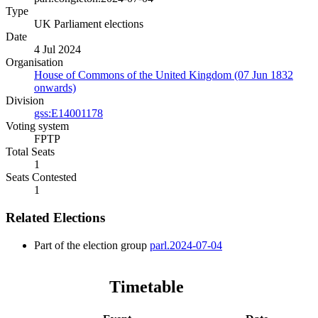
Type
UK Parliament elections
Date
4 Jul 2024
Organisation
House of Commons of the United Kingdom (07 Jun 1832
onwards)
Division
gss:E14001178
Voting system
FPTP
Total Seats
1
Seats Contested
1
Related Elections
Part of the election group
parl.2024-07-04
Timetable