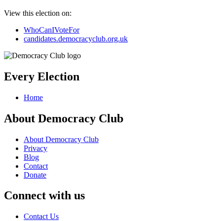
View this election on:
WhoCanIVoteFor
candidates.democracyclub.org.uk
Every Election
Home
About Democracy Club
About Democracy Club
Privacy
Blog
Contact
Donate
Connect with us
Contact Us