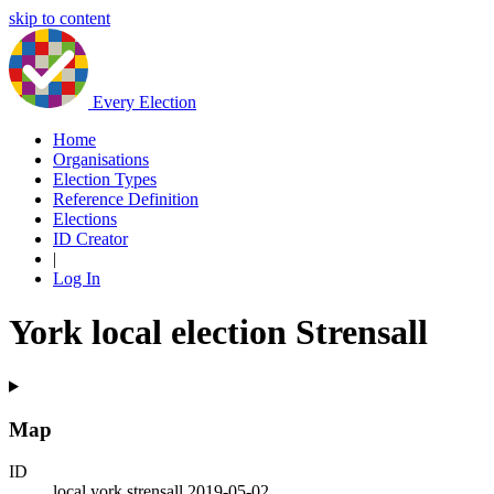
skip to content
Every Election
Home
Organisations
Election Types
Reference Definition
Elections
ID Creator
|
Log In
York local election Strensall
Map
ID
local.york.strensall.2019-05-02