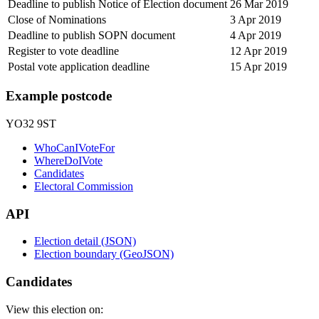
Deadline to publish Notice of Election document
26 Mar 2019
Close of Nominations
3 Apr 2019
Deadline to publish SOPN document
4 Apr 2019
Register to vote deadline
12 Apr 2019
Postal vote application deadline
15 Apr 2019
Example postcode
YO32 9ST
WhoCanIVoteFor
WhereDoIVote
Candidates
Electoral Commission
API
Election detail (JSON)
Election boundary (GeoJSON)
Candidates
View this election on: