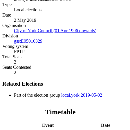
Type
Local elections
Date
2 May 2019
Organisation
City of York Council (01 Apr 1996 onwards)
Division
gss:E05010329
Voting system
FPTP
Total Seats
2
Seats Contested
2
Related Elections
Part of the election group
local.york.2019-05-02
Timetable
Event
Date