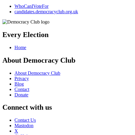
WhoCanIVoteFor
candidates.democracyclub.org.uk
Every Election
Home
About Democracy Club
About Democracy Club
Privacy
Blog
Contact
Donate
Connect with us
Contact Us
Mastodon
X