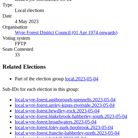
Type
Local elections
Date
4 May 2023
Organisation
Wyre Forest District Council (01 Apr 1974 onwards)
Voting system
FPTP
Seats Contested
33
Related Elections
Part of the election group
local.2023-05-04
Sub-IDs for each election in this group:
local.wyre-forest.aggborough-spennells.2023-05-04
local.wyre-forest.areley-kings-riverside.2023-05-04
local.wyre-forest.bewdley-rock.2023-05-04
local.wyre-forest.blakebrook-habberley-south.2023-05-04
local.wyre-forest.broadwaters.2023-05-04
local.wyre-forest.foley-park-hoobrook.2023-05-04
local.wyre-forest.franche-habberley-north.2023-05-04