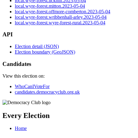
local.wyre-forest.lickhill.2023-05-04
local.wyre-forest.mitton.2023-05-04
local.wyre-forest.offmore-comberton.2023-05-04
local.wyre-forest.wribbenhall-arley.2023-05-04
local.wyre-forest.wyre-forest-rural.2023-05-04
API
Election detail (JSON)
Election boundary (GeoJSON)
Candidates
View this election on:
WhoCanIVoteFor
candidates.democracyclub.org.uk
Every Election
Home