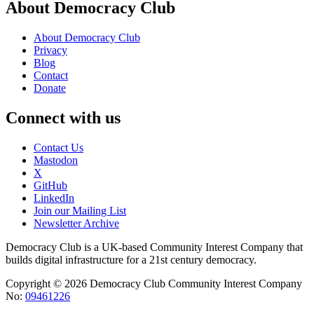
About Democracy Club
About Democracy Club
Privacy
Blog
Contact
Donate
Connect with us
Contact Us
Mastodon
X
GitHub
LinkedIn
Join our Mailing List
Newsletter Archive
Democracy Club is a UK-based Community Interest Company that
builds digital infrastructure for a 21st century democracy.
Copyright © 2026 Democracy Club Community Interest Company
No:
09461226