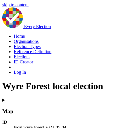
skip to content
Every Election
Home
Organisations
Election Types
Reference Definition
Elections
ID Creator
|
Log In
Wyre Forest local election
Map
ID
local.wyre-forest.2023-05-04