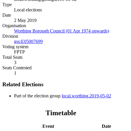
Type
Local elections
Date
2 May 2019
Organisation
Worthing Borough Council (01 Apr 1974 onwards)
Division
gss:E05007699
Voting system
FPTP
Total Seats
3
Seats Contested
1
Related Elections
Part of the election group
local.worthing.2019-05-02
Timetable
Event
Date