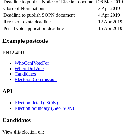
Deadline to publish Notice of Election document
26 Mar 2019
Close of Nominations
3 Apr 2019
Deadline to publish SOPN document
4 Apr 2019
Register to vote deadline
12 Apr 2019
Postal vote application deadline
15 Apr 2019
Example postcode
BN12 4PU
WhoCanIVoteFor
WhereDoIVote
Candidates
Electoral Commission
API
Election detail (JSON)
Election boundary (GeoJSON)
Candidates
View this election on: