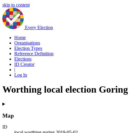
skip to content
Every Election
Home
Organisations
Election Types
Reference Definition
Elections
ID Creator
|
Log In
Worthing local election Goring
Map
ID
local.worthing.goring.2019-05-02