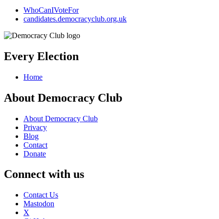
WhoCanIVoteFor
candidates.democracyclub.org.uk
Every Election
Home
About Democracy Club
About Democracy Club
Privacy
Blog
Contact
Donate
Connect with us
Contact Us
Mastodon
X