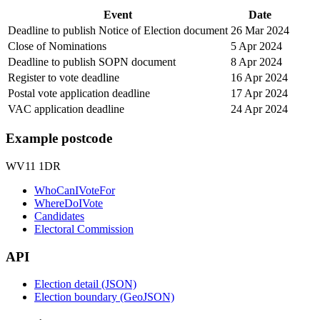
Event
Date
Deadline to publish Notice of Election document
26 Mar 2024
Close of Nominations
5 Apr 2024
Deadline to publish SOPN document
8 Apr 2024
Register to vote deadline
16 Apr 2024
Postal vote application deadline
17 Apr 2024
VAC application deadline
24 Apr 2024
Example postcode
WV11 1DR
WhoCanIVoteFor
WhereDoIVote
Candidates
Electoral Commission
API
Election detail (JSON)
Election boundary (GeoJSON)