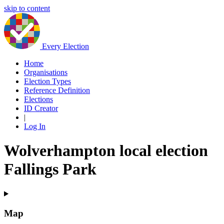
skip to content
Every Election
Home
Organisations
Election Types
Reference Definition
Elections
ID Creator
|
Log In
Wolverhampton local election
Fallings Park
Map