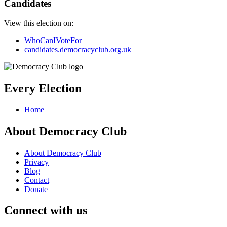
Candidates
View this election on:
WhoCanIVoteFor
candidates.democracyclub.org.uk
Every Election
Home
About Democracy Club
About Democracy Club
Privacy
Blog
Contact
Donate
Connect with us