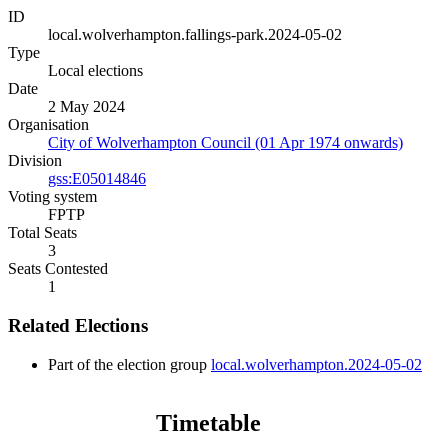
ID
local.wolverhampton.fallings-park.2024-05-02
Type
Local elections
Date
2 May 2024
Organisation
City of Wolverhampton Council (01 Apr 1974 onwards)
Division
gss:E05014846
Voting system
FPTP
Total Seats
3
Seats Contested
1
Related Elections
Part of the election group
local.wolverhampton.2024-05-02
Timetable