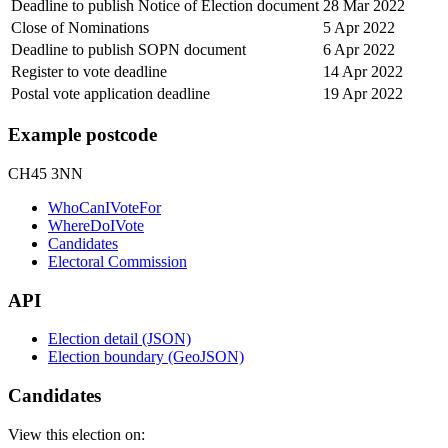
Deadline to publish Notice of Election document
28 Mar 2022
Close of Nominations
5 Apr 2022
Deadline to publish SOPN document
6 Apr 2022
Register to vote deadline
14 Apr 2022
Postal vote application deadline
19 Apr 2022
Example postcode
CH45 3NN
WhoCanIVoteFor
WhereDoIVote
Candidates
Electoral Commission
API
Election detail (JSON)
Election boundary (GeoJSON)
Candidates
View this election on: