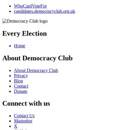
WhoCanIVoteFor
candidates.democracyclub.org.uk
Every Election
Home
About Democracy Club
About Democracy Club
Privacy
Blog
Contact
Donate
Connect with us
Contact Us
Mastodon
X