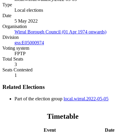
Type
Local elections
Date
5 May 2022
Organisation
Wirral Borough Council (01 Apr 1974 onwards)
Division
gss:E05000974
Voting system
FPTP
Total Seats
3
Seats Contested
1
Related Elections
Part of the election group
local.wirral.2022-05-05
Timetable
Event
Date