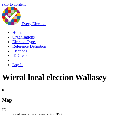
skip to content
Every Election
Home
Organisations
Election Types
Reference Definition
Elections
ID Creator
|
Log In
Wirral local election Wallasey
Map
ID
local.wirral.wallasey.2022-05-05