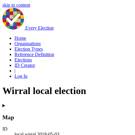
skip to content
Every Election
Home
Organisations
Election Types
Reference Definition
Elections
ID Creator
|
Log In
Wirral local election
Map
ID
local.wirral.2018-05-03