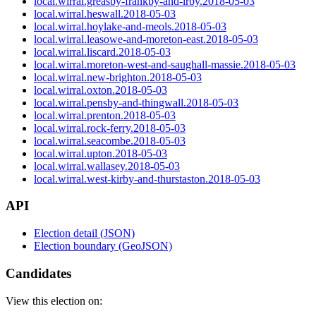
local.wirral.greasby-frankby-and-irby.2018-05-03
local.wirral.heswall.2018-05-03
local.wirral.hoylake-and-meols.2018-05-03
local.wirral.leasowe-and-moreton-east.2018-05-03
local.wirral.liscard.2018-05-03
local.wirral.moreton-west-and-saughall-massie.2018-05-03
local.wirral.new-brighton.2018-05-03
local.wirral.oxton.2018-05-03
local.wirral.pensby-and-thingwall.2018-05-03
local.wirral.prenton.2018-05-03
local.wirral.rock-ferry.2018-05-03
local.wirral.seacombe.2018-05-03
local.wirral.upton.2018-05-03
local.wirral.wallasey.2018-05-03
local.wirral.west-kirby-and-thurstaston.2018-05-03
API
Election detail (JSON)
Election boundary (GeoJSON)
Candidates
View this election on: