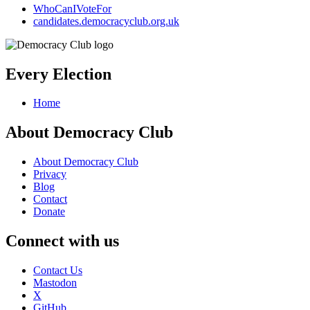
WhoCanIVoteFor
candidates.democracyclub.org.uk
Every Election
Home
About Democracy Club
About Democracy Club
Privacy
Blog
Contact
Donate
Connect with us
Contact Us
Mastodon
X
GitHub