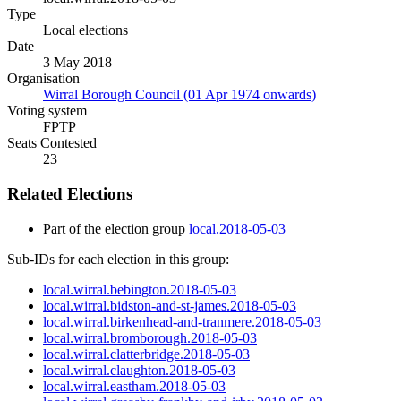
Type
Local elections
Date
3 May 2018
Organisation
Wirral Borough Council (01 Apr 1974 onwards)
Voting system
FPTP
Seats Contested
23
Related Elections
Part of the election group
local.2018-05-03
Sub-IDs for each election in this group:
local.wirral.bebington.2018-05-03
local.wirral.bidston-and-st-james.2018-05-03
local.wirral.birkenhead-and-tranmere.2018-05-03
local.wirral.bromborough.2018-05-03
local.wirral.clatterbridge.2018-05-03
local.wirral.claughton.2018-05-03
local.wirral.eastham.2018-05-03