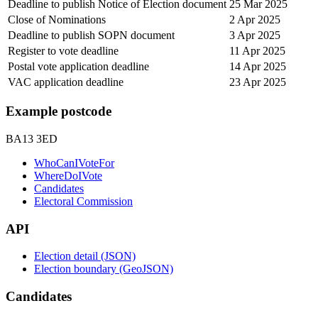
Deadline to publish Notice of Election document
25 Mar 2025
Close of Nominations
2 Apr 2025
Deadline to publish SOPN document
3 Apr 2025
Register to vote deadline
11 Apr 2025
Postal vote application deadline
14 Apr 2025
VAC application deadline
23 Apr 2025
Example postcode
BA13 3ED
WhoCanIVoteFor
WhereDoIVote
Candidates
Electoral Commission
API
Election detail (JSON)
Election boundary (GeoJSON)
Candidates