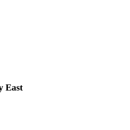
y East