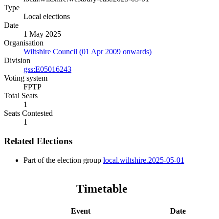
Type
Local elections
Date
1 May 2025
Organisation
Wiltshire Council (01 Apr 2009 onwards)
Division
gss:E05016243
Voting system
FPTP
Total Seats
1
Seats Contested
1
Related Elections
Part of the election group
local.wiltshire.2025-05-01
Timetable
Event
Date