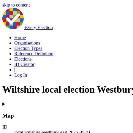
skip to content
Every Election
Home
Organisations
Election Types
Reference Definition
Elections
ID Creator
|
Log In
Wiltshire local election Westbur
Map
ID
local.wiltshire.westbury-east.2025-05-01