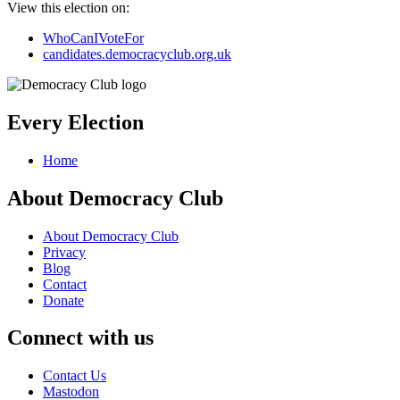
View this election on:
WhoCanIVoteFor
candidates.democracyclub.org.uk
Every Election
Home
About Democracy Club
About Democracy Club
Privacy
Blog
Contact
Donate
Connect with us
Contact Us
Mastodon