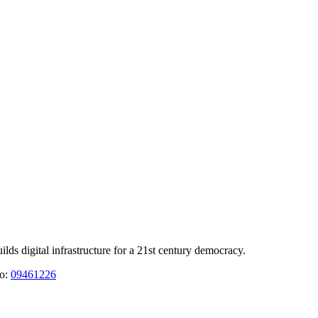
 digital infrastructure for a 21st century democracy.
No:
09461226