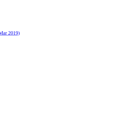
Mar 2019)