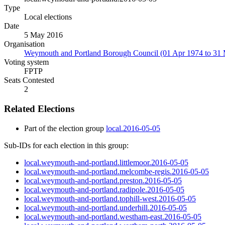
Type
Local elections
Date
5 May 2016
Organisation
Weymouth and Portland Borough Council (01 Apr 1974 to 31 
Voting system
FPTP
Seats Contested
2
Related Elections
Part of the election group
local.2016-05-05
Sub-IDs for each election in this group:
local.weymouth-and-portland.littlemoor.2016-05-05
local.weymouth-and-portland.melcombe-regis.2016-05-05
local.weymouth-and-portland.preston.2016-05-05
local.weymouth-and-portland.radipole.2016-05-05
local.weymouth-and-portland.tophill-west.2016-05-05
local.weymouth-and-portland.underhill.2016-05-05
local.weymouth-and-portland.westham-east.2016-05-05