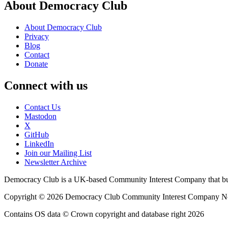
About Democracy Club
About Democracy Club
Privacy
Blog
Contact
Donate
Connect with us
Contact Us
Mastodon
X
GitHub
LinkedIn
Join our Mailing List
Newsletter Archive
Democracy Club is a UK-based Community Interest Company that builds
Copyright © 2026 Democracy Club Community Interest Company 
Contains OS data © Crown copyright and database right 2026