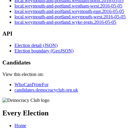
local.weymouth-and-portland.westham-north.2016-05-05
local.weymouth-and-portland.westham-west.2016-05-05
local.weymouth-and-portland.weymouth-east.2016-05-05
local.weymouth-and-portland.weymouth-west.2016-05-05
local.weymouth-and-portland.wyke-regis.2016-05-05
API
Election detail (JSON)
Election boundary (GeoJSON)
Candidates
View this election on:
WhoCanIVoteFor
candidates.democracyclub.org.uk
Every Election
Home