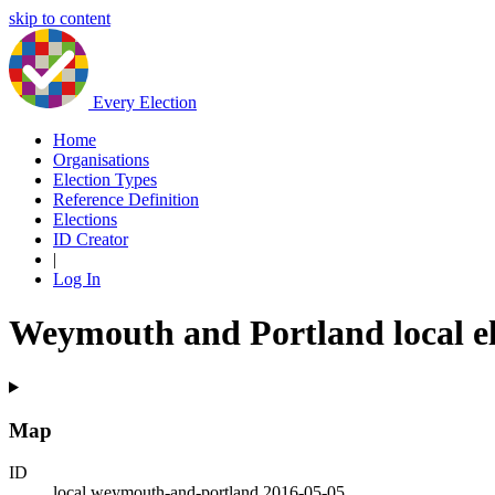
skip to content
Every Election
Home
Organisations
Election Types
Reference Definition
Elections
ID Creator
|
Log In
Weymouth and Portland local el
Map
ID
local.weymouth-and-portland.2016-05-05