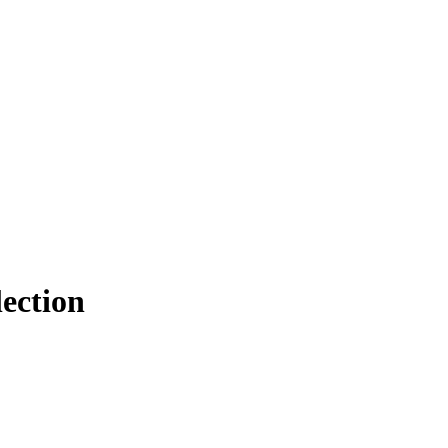
ection