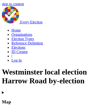
skip to content
Every Election
Home
Organisations
Election Types
Reference Definition
Elections
ID Creator
|
Log In
Westminster local election
Harrow Road by-election
Map