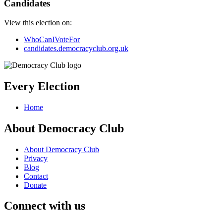
Candidates
View this election on:
WhoCanIVoteFor
candidates.democracyclub.org.uk
Every Election
Home
About Democracy Club
About Democracy Club
Privacy
Blog
Contact
Donate
Connect with us