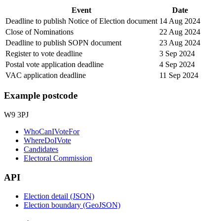
Event
Date
Deadline to publish Notice of Election document
14 Aug 2024
Close of Nominations
22 Aug 2024
Deadline to publish SOPN document
23 Aug 2024
Register to vote deadline
3 Sep 2024
Postal vote application deadline
4 Sep 2024
VAC application deadline
11 Sep 2024
Example postcode
W9 3PJ
WhoCanIVoteFor
WhereDoIVote
Candidates
Electoral Commission
API
Election detail (JSON)
Election boundary (GeoJSON)