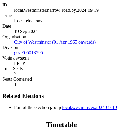
ID
local.westminster.harrow-road.by.2024-09-19
Type
Local elections
Date
19 Sep 2024
Organisation
City of Westminster (01 Apr 1965 onwards)
Division
gss:E05013795
Voting system
FPTP
Total Seats
3
Seats Contested
1
Related Elections
Part of the election group
local.westminster.2024-09-19
Timetable