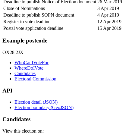
Deadline to publish Notice of Election document
26 Mar 2019
Close of Nominations
3 Apr 2019
Deadline to publish SOPN document
4 Apr 2019
Register to vote deadline
12 Apr 2019
Postal vote application deadline
15 Apr 2019
Example postcode
OX28 2JX
WhoCanIVoteFor
WhereDoIVote
Candidates
Electoral Commission
API
Election detail (JSON)
Election boundary (GeoJSON)
Candidates
View this election on: