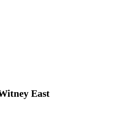
 Witney East