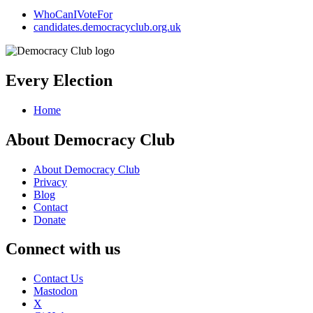
WhoCanIVoteFor
candidates.democracyclub.org.uk
Every Election
Home
About Democracy Club
About Democracy Club
Privacy
Blog
Contact
Donate
Connect with us
Contact Us
Mastodon
X