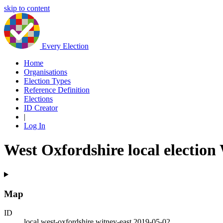
skip to content
Every Election
Home
Organisations
Election Types
Reference Definition
Elections
ID Creator
|
Log In
West Oxfordshire local election
Map
ID
local.west-oxfordshire.witney-east.2019-05-02