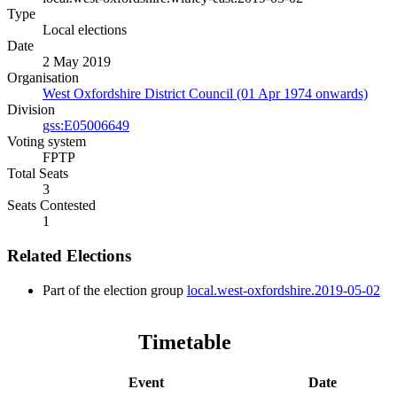
Type
Local elections
Date
2 May 2019
Organisation
West Oxfordshire District Council (01 Apr 1974 onwards)
Division
gss:E05006649
Voting system
FPTP
Total Seats
3
Seats Contested
1
Related Elections
Part of the election group
local.west-oxfordshire.2019-05-02
Timetable
Event
Date