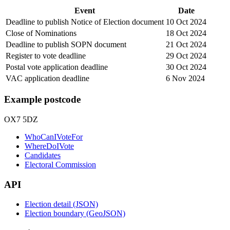
Event
Date
Deadline to publish Notice of Election document
10 Oct 2024
Close of Nominations
18 Oct 2024
Deadline to publish SOPN document
21 Oct 2024
Register to vote deadline
29 Oct 2024
Postal vote application deadline
30 Oct 2024
VAC application deadline
6 Nov 2024
Example postcode
OX7 5DZ
WhoCanIVoteFor
WhereDoIVote
Candidates
Electoral Commission
API
Election detail (JSON)
Election boundary (GeoJSON)