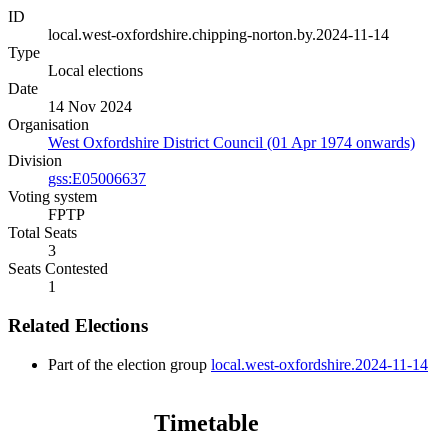
ID
local.west-oxfordshire.chipping-norton.by.2024-11-14
Type
Local elections
Date
14 Nov 2024
Organisation
West Oxfordshire District Council (01 Apr 1974 onwards)
Division
gss:E05006637
Voting system
FPTP
Total Seats
3
Seats Contested
1
Related Elections
Part of the election group
local.west-oxfordshire.2024-11-14
Timetable