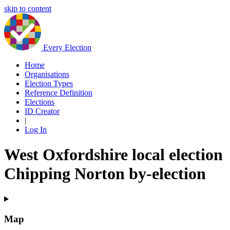
skip to content
Every Election
Home
Organisations
Election Types
Reference Definition
Elections
ID Creator
|
Log In
West Oxfordshire local election
Chipping Norton by-election
Map