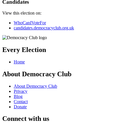
Candidates
View this election on:
WhoCanIVoteFor
candidates.democracyclub.org.uk
Every Election
Home
About Democracy Club
About Democracy Club
Privacy
Blog
Contact
Donate
Connect with us