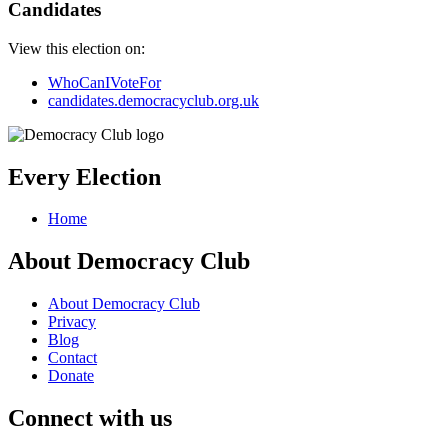
Candidates
View this election on:
WhoCanIVoteFor
candidates.democracyclub.org.uk
Every Election
Home
About Democracy Club
About Democracy Club
Privacy
Blog
Contact
Donate
Connect with us