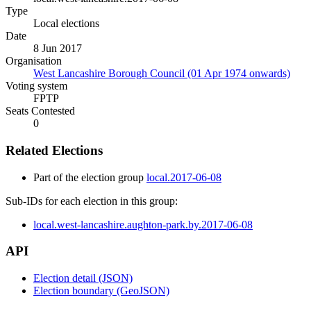
Type
Local elections
Date
8 Jun 2017
Organisation
West Lancashire Borough Council (01 Apr 1974 onwards)
Voting system
FPTP
Seats Contested
0
Related Elections
Part of the election group
local.2017-06-08
Sub-IDs for each election in this group:
local.west-lancashire.aughton-park.by.2017-06-08
API
Election detail (JSON)
Election boundary (GeoJSON)