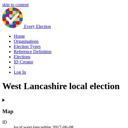
skip to content
Every Election
Home
Organisations
Election Types
Reference Definition
Elections
ID Creator
|
Log In
West Lancashire local election
Map
ID
local.west-lancashire.2017-06-08