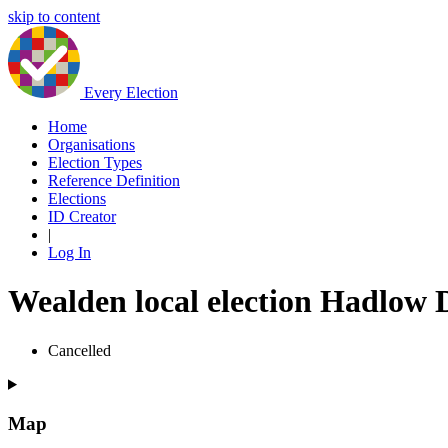
skip to content
Every Election
Home
Organisations
Election Types
Reference Definition
Elections
ID Creator
|
Log In
Wealden local election Hadlow
Cancelled
Map