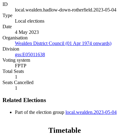
ID
local.wealden.hadlow-down-rotherfield.2023-05-04
Type
Local elections
Date
4 May 2023
Organisation
Wealden District Council (01 Apr 1974 onwards)
Division
gss:E05011638
Voting system
FPTP
Total Seats
1
Seats Cancelled
1
Related Elections
Part of the election group
local.wealden.2023-05-04
Timetable