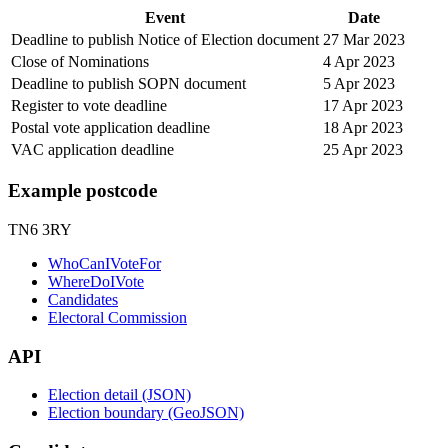
Event
Date
Deadline to publish Notice of Election document
27 Mar 2023
Close of Nominations
4 Apr 2023
Deadline to publish SOPN document
5 Apr 2023
Register to vote deadline
17 Apr 2023
Postal vote application deadline
18 Apr 2023
VAC application deadline
25 Apr 2023
Example postcode
TN6 3RY
WhoCanIVoteFor
WhereDoIVote
Candidates
Electoral Commission
API
Election detail (JSON)
Election boundary (GeoJSON)