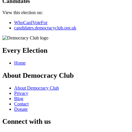
Candidates
View this election on:
WhoCanIVoteFor
candidates.democracyclub.org.uk
Every Election
Home
About Democracy Club
About Democracy Club
Privacy
Blog
Contact
Donate
Connect with us