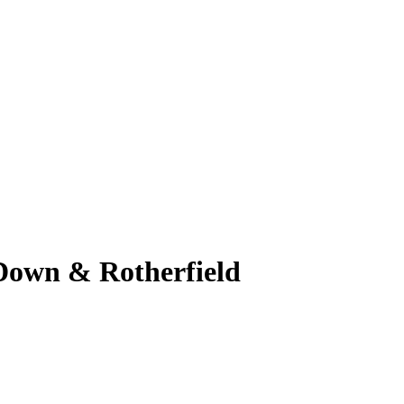
 Down & Rotherfield