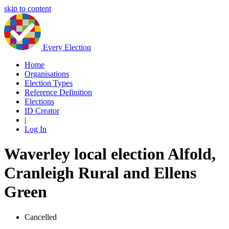
skip to content
Every Election
Home
Organisations
Election Types
Reference Definition
Elections
ID Creator
|
Log In
Waverley local election Alfold,
Cranleigh Rural and Ellens
Green
Cancelled