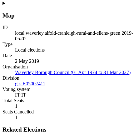
Map
ID
local.waverley.alfold-cranleigh-rural-and-ellens-green.2019-
05-02
Type
Local elections
Date
2 May 2019
Organisation
Waverley Borough Council (01 Apr 1974 to 31 Mar 2027)
Division
gss:E05007411
Voting system
FPTP
Total Seats
1
Seats Cancelled
1
Related Elections