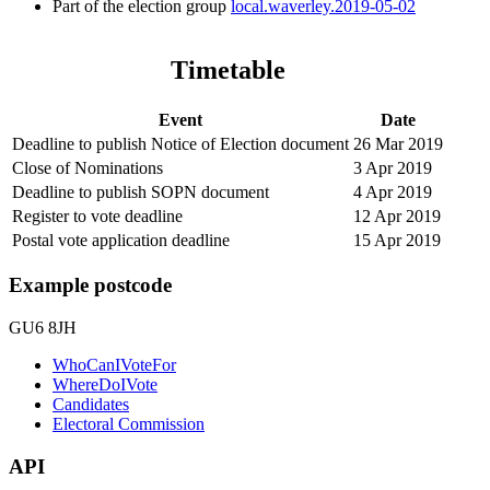
Part of the election group
local.waverley.2019-05-02
Timetable
Event
Date
Deadline to publish Notice of Election document
26 Mar 2019
Close of Nominations
3 Apr 2019
Deadline to publish SOPN document
4 Apr 2019
Register to vote deadline
12 Apr 2019
Postal vote application deadline
15 Apr 2019
Example postcode
GU6 8JH
WhoCanIVoteFor
WhereDoIVote
Candidates
Electoral Commission
API