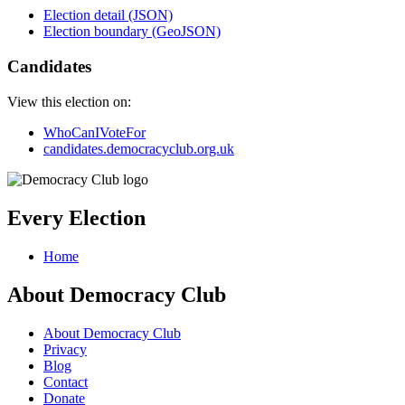
Election detail (JSON)
Election boundary (GeoJSON)
Candidates
View this election on:
WhoCanIVoteFor
candidates.democracyclub.org.uk
Every Election
Home
About Democracy Club
About Democracy Club
Privacy
Blog
Contact
Donate