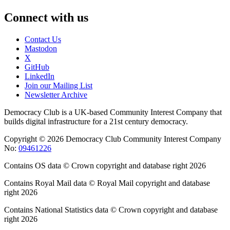
Connect with us
Contact Us
Mastodon
X
GitHub
LinkedIn
Join our Mailing List
Newsletter Archive
Democracy Club is a UK-based Community Interest Company that
builds digital infrastructure for a 21st century democracy.
Copyright © 2026 Democracy Club Community Interest Company
No:
09461226
Contains OS data © Crown copyright and database right 2026
Contains Royal Mail data © Royal Mail copyright and database
right 2026
Contains National Statistics data © Crown copyright and database
right 2026