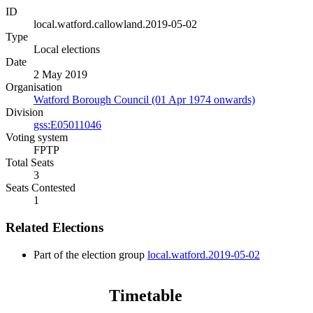
ID
local.watford.callowland.2019-05-02
Type
Local elections
Date
2 May 2019
Organisation
Watford Borough Council (01 Apr 1974 onwards)
Division
gss:E05011046
Voting system
FPTP
Total Seats
3
Seats Contested
1
Related Elections
Part of the election group
local.watford.2019-05-02
Timetable