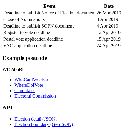
Event
Date
Deadline to publish Notice of Election document
26 Mar 2019
Close of Nominations
3 Apr 2019
Deadline to publish SOPN document
4 Apr 2019
Register to vote deadline
12 Apr 2019
Postal vote application deadline
15 Apr 2019
VAC application deadline
24 Apr 2019
Example postcode
WD24 6BL
WhoCanIVoteFor
WhereDoIVote
Candidates
Electoral Commission
API
Election detail (JSON)
Election boundary (GeoJSON)