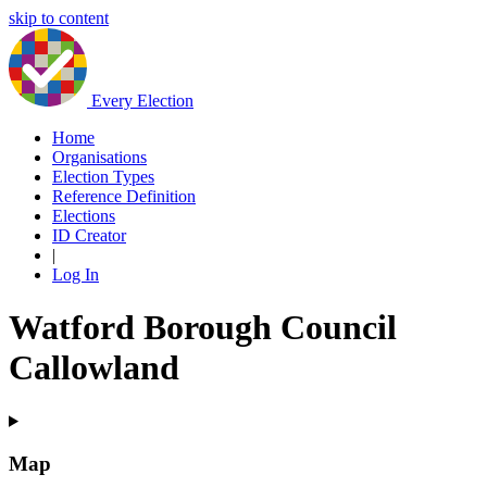
skip to content
Every Election
Home
Organisations
Election Types
Reference Definition
Elections
ID Creator
|
Log In
Watford Borough Council
Callowland
Map