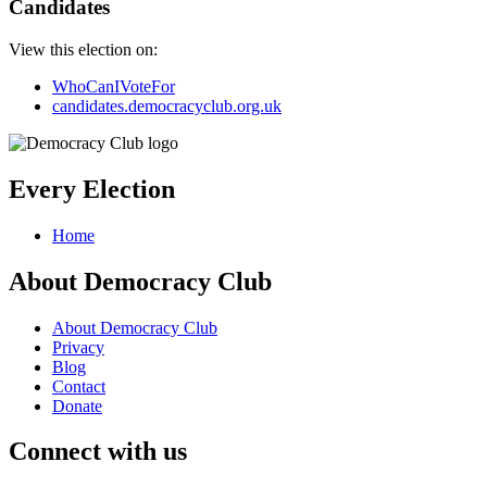
Candidates
View this election on:
WhoCanIVoteFor
candidates.democracyclub.org.uk
Every Election
Home
About Democracy Club
About Democracy Club
Privacy
Blog
Contact
Donate
Connect with us